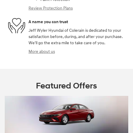
Review Protection Plans
A name you can trust
Jeff Wyler Hyundai of Colerain is dedicated to your
satisfaction before, during, and after your purchase.
We'll go the extra mile to take care of you.
More about us
Featured Offers