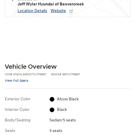
Jeff Wyler Hyundai of Beavercreek
Location Details
Website
Vehicle Overview
VIN
#
KMHLS4DG1TU174867
Stock
#
66TU174867
View Full Specs
Exterior Color
Abyss Black
Interior Color
Black
Body/Seating
Sedan/5 seats
Seats
5 seats