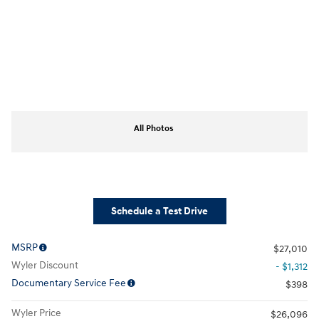
All Photos
Schedule a Test Drive
MSRP
$27,010
Wyler Discount
- $1,312
Documentary Service Fee
$398
Wyler Price
$26,096