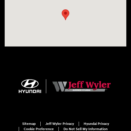
Sitemap
Jeff Wyler Privacy
Hyundai Privacy
Cookie Preference
Do Not Sell My Information