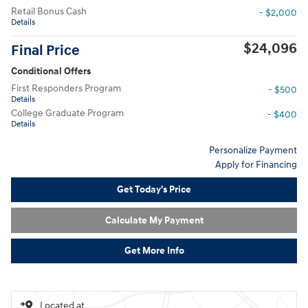
Retail Bonus Cash
- $2,000
Details
$24,096
Final Price
Conditional Offers
First Responders Program
- $500
Details
College Graduate Program
- $400
Details
Personalize Payment
Apply for Financing
Get Today's Price
Calculate My Payment
Get More Info
Located at