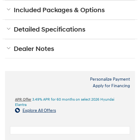
Included Packages & Options
Detailed Specifications
Dealer Notes
Personalize Payment
Apply for Financing
APR Offer
3.49% APR for 60 months on select 2026 Hyundai
Elantra
Explore All Offers