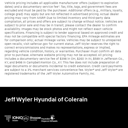
Vehicle pricing includes all applicable manufacturer offers (subject to expiration
dates) and a documentary service fee*. Tax, title, tags, and government fees are
excluded and must be paid by the purchaser. Additional offers (e.g., military, loyalty,
college grad) may apply but are not reflected in advertised pricing. Actual dealer
pricing may vary from MSRP. Due to limited inventory and third-party data
compilation, all prices and offers are subject to change without notice. Vehicles are
subject to prior sale and may be in transit; please contact the dealer to confirm
availability. Images may be stock photos and might not reflect exact vehicle
specifications. Financing is subject to lender approval based on approved credit and
may not be compatible with special factory financing. EPA mileage estimates are
for comparison only; actual mileage varies. Vehicles may be subject to unrepaired
open recalls; visit safercar.gov for current status. Jeff Wyler reserves the right to
correct errors/omissions and makes no representations, express or implied,
regarding vehicle condition, history, or warranties. Purchaser must confirm all data
prior to purchase. Alternate website pricing may not be accepted. All pricing
includes a documentary service fee of $398 in OH, $260 in IN, $589 in Jefferson Co.,
KY, and $498 in Campbell/Kenton Co., KY. This fee does not include preparation of
legal documents or documents incidental to credit extension. Credit card payments
are subject to a 3% merchant services convenience fee. Wyler® and Jeff Wyler® are
registered trademarks of the Jeff Wyler Automotive Family, Inc.
Jeff Wyler Hyundai of Colerain