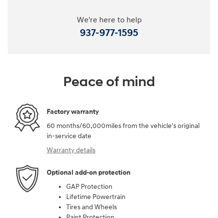
We're here to help
937-977-1595
Peace of mind
Factory warranty
60 months/60,000miles from the vehicle's original
in-service date
Warranty details
Optional add-on protection
GAP Protection
Lifetime Powertrain
Tires and Wheels
Paint Protection