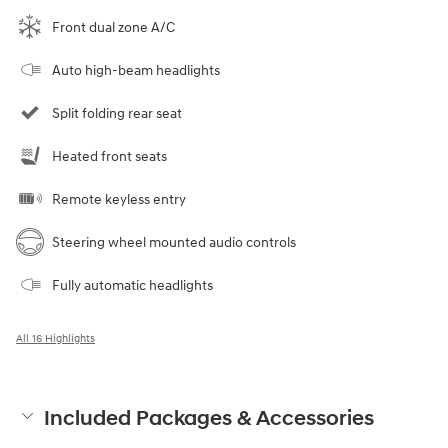
Front dual zone A/C
Auto high-beam headlights
Split folding rear seat
Heated front seats
Remote keyless entry
Steering wheel mounted audio controls
Fully automatic headlights
All 16 Highlights
Included Packages & Accessories