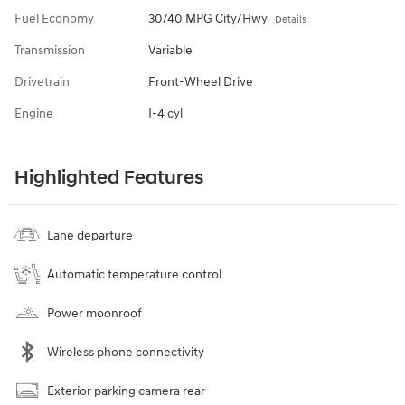
Fuel Economy
30/40 MPG City/Hwy
Details
Transmission
Variable
Drivetrain
Front-Wheel Drive
Engine
I-4 cyl
Highlighted Features
Lane departure
Automatic temperature control
Power moonroof
Wireless phone connectivity
Exterior parking camera rear