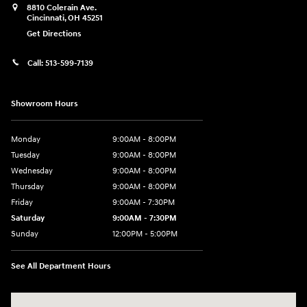
8810 Colerain Ave.
Cincinnati
,
OH
45251
Get Directions
Call:
513-599-7139
Showroom Hours
Monday
9:00AM - 8:00PM
Tuesday
9:00AM - 8:00PM
Wednesday
9:00AM - 8:00PM
Thursday
9:00AM - 8:00PM
Friday
9:00AM - 7:30PM
Saturday
9:00AM - 7:30PM
Sunday
12:00PM - 5:00PM
See All Department Hours
Visit us at: 8810 Colerain Ave. Cincinnati, OH 45251