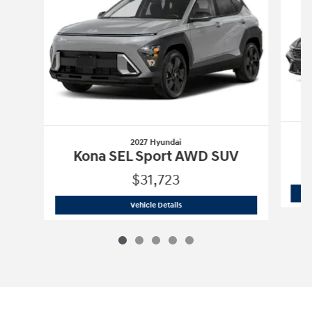
2027 Hyundai
Kona SEL Sport AWD SUV
$31,723
2027 Hyundai
Kona SEL Sport AWD SU
Vehicle Details