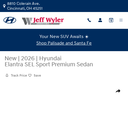
Skip to main content
8810 Colerain Ave.
Cincinnati
,
OH
45251
Your New SUV Awaits ☀️
Shop Palisade and Santa Fe
New
|
2026
|
Hyundai
Elantra SEL Sport Premium Sedan
Track Price
Save
New 2026 Hyundai Elantra SEL Sport Premium Sedan Photo 1 of 19
Share