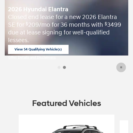
2026 Hyundai Elantra
Closed end lease for a new 2026 Elantra
SE for
209/mo for 36 months with
3499
$
$
due at lease signing for well-qualified
lessees.
View 54 Qualifying Vehicle(s)
open in same tab
Offer Details and Disclaimers
Open Incentive Modal
Featured Vehicles
Slide 1 of 5