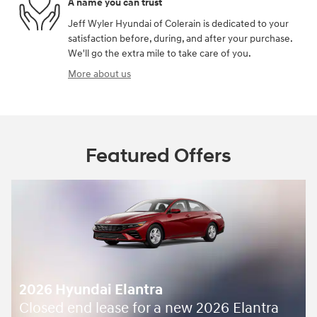
A name you can trust
Jeff Wyler Hyundai of Colerain is dedicated to your
satisfaction before, during, and after your purchase.
We'll go the extra mile to take care of you.
More about us
Featured Offers
2026 Hyundai Elantra
Closed end lease for a new 2026 Elantra