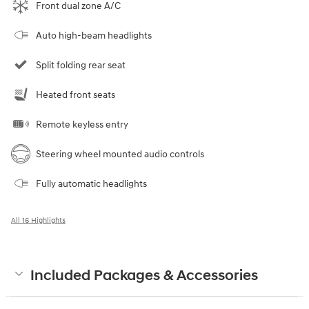
Front dual zone A/C
Auto high-beam headlights
Split folding rear seat
Heated front seats
Remote keyless entry
Steering wheel mounted audio controls
Fully automatic headlights
All 16 Highlights
Included Packages & Accessories