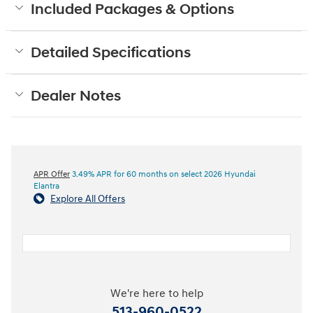
Included Packages & Options
Detailed Specifications
Dealer Notes
APR Offer
3.49% APR for 60 months on select 2026 Hyundai
Elantra
Explore All Offers
We're here to help
513-960-0522