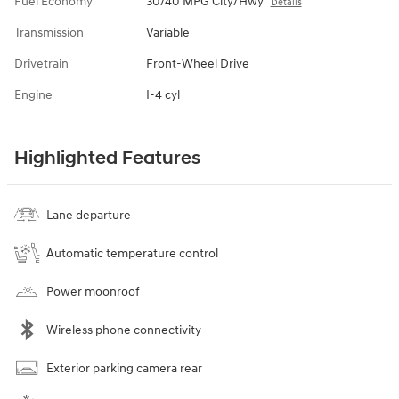
Fuel Economy
30/40 MPG City/Hwy
Details
Transmission
Variable
Drivetrain
Front-Wheel Drive
Engine
I-4 cyl
Highlighted Features
Lane departure
Automatic temperature control
Power moonroof
Wireless phone connectivity
Exterior parking camera rear