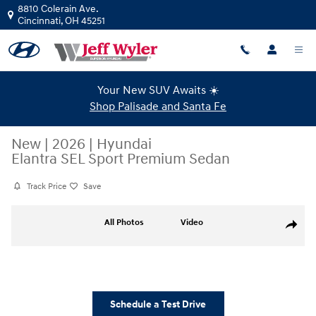
Skip to main content
8810 Colerain Ave.
Cincinnati
,
OH
45251
Your New SUV Awaits ☀️
Shop Palisade and Santa Fe
New
|
2026
|
Hyundai
Elantra SEL Sport Premium Sedan
Track Price
Save
New 2026 Hyundai Elantra SEL Sport Premium Sedan Photo 1 of 19
All Photos
Video
Share
Schedule a Test Drive