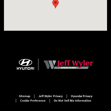
Sitemap
Jeff Wyler Privacy
Hyundai Privacy
Cookie Preference
Do Not Sell My Information