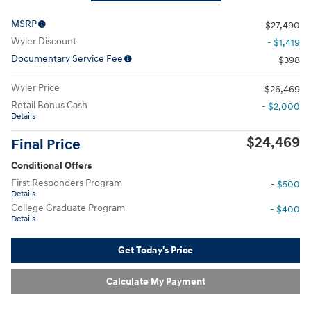
MSRP
$27,490
Wyler Discount
- $1,419
Documentary Service Fee
$398
Wyler Price
$26,469
Retail Bonus Cash
- $2,000
Details
$24,469
Final Price
Conditional Offers
First Responders Program
- $500
Details
College Graduate Program
- $400
Details
Get Today's Price
Calculate My Payment