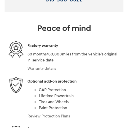
Peace of mind
Factory warranty
60 months/60,000miles from the vehicle's original
in-service date
Warranty details
Optional add-on protection
GAP Protection
Lifetime Powertrain
Tires and Wheels
Paint Protection
Review Protection Plans