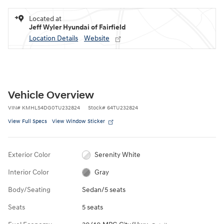
Located at
Jeff Wyler Hyundai of Fairfield
Location Details
Website
Vehicle Overview
VIN
#
KMHLS4DG0TU232824
Stock
#
64TU232824
View Full Specs
View Window Sticker
Exterior Color
Serenity White
Interior Color
Gray
Body/Seating
Sedan/5 seats
Seats
5 seats