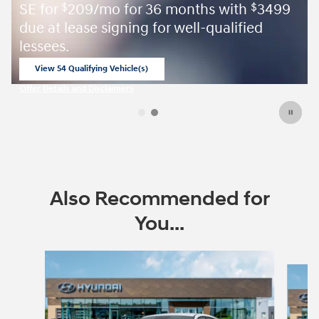
SE for
209/mo for 36 months with
3499
$
$
due at lease signing for well-qualified
lessees.
View 54 Qualifying Vehicle(s)
open in same tab
Offer Details and Disclaimers
Open Incentive Modal
Also Recommended for
You...
Slide 1 of 6