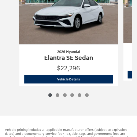
2026 Hyundai
Elantra SE Sedan
$22,296
2026 Hyundai
Elantra SE Sedan
Vehicle Details
Vehicle pricing includes all applicable manufacturer offers (subject to expiration
dates) and a documentary service fee*. Tax, title, tags, and government fees are