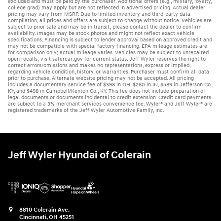
excluded and must be paid by the purchaser. Additional offers (e.g., military, loyalty,
college grad) may apply but are not reflected in advertised pricing. Actual dealer
pricing may vary from MSRP. Due to limited inventory and third-party data
compilation, all prices and offers are subject to change without notice. Vehicles are
subject to prior sale and may be in transit; please contact the dealer to confirm
availability. Images may be stock photos and might not reflect exact vehicle
specifications. Financing is subject to lender approval based on approved credit and
may not be compatible with special factory financing. EPA mileage estimates are
for comparison only; actual mileage varies. Vehicles may be subject to unrepaired
open recalls; visit safercar.gov for current status. Jeff Wyler reserves the right to
correct errors/omissions and makes no representations, express or implied,
regarding vehicle condition, history, or warranties. Purchaser must confirm all data
prior to purchase. Alternate website pricing may not be accepted. All pricing
includes a documentary service fee of $398 in OH, $260 in IN, $589 in Jefferson Co.,
KY, and $498 in Campbell/Kenton Co., KY. This fee does not include preparation of
legal documents or documents incidental to credit extension. Credit card payments
are subject to a 3% merchant services convenience fee. Wyler® and Jeff Wyler® are
registered trademarks of the Jeff Wyler Automotive Family, Inc.
Jeff Wyler Hyundai of Colerain
8810 Colerain Ave.
Cincinnati
,
OH
45251