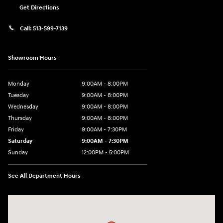
Get Directions
Call:
513-599-7139
Showroom Hours
Monday
9:00AM - 8:00PM
Tuesday
9:00AM - 8:00PM
Wednesday
9:00AM - 8:00PM
Thursday
9:00AM - 8:00PM
Friday
9:00AM - 7:30PM
Saturday
9:00AM - 7:30PM
Sunday
12:00PM - 5:00PM
See All Department Hours
Visit us at: 8810 Colerain Ave. Cincinnati, OH 45251