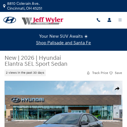
Skip to main content
8810 Colerain Ave.
Cincinnati
,
OH
45251
Your New SUV Awaits ☀️
Shop Palisade and Santa Fe
New
|
2026
|
Hyundai
Elantra SEL Sport Sedan
Track Price
Save
2 views in the past 30 days
New 2026 Hyundai Elantra SEL Sport Sedan Photo 1 of 19
Share