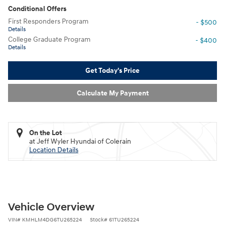
Conditional Offers
First Responders Program
- $500
Details
College Graduate Program
- $400
Details
Get Today's Price
Calculate My Payment
On the Lot
at Jeff Wyler Hyundai of Colerain
Location Details
Vehicle Overview
VIN
#
KMHLM4DG6TU265224
Stock
#
61TU265224