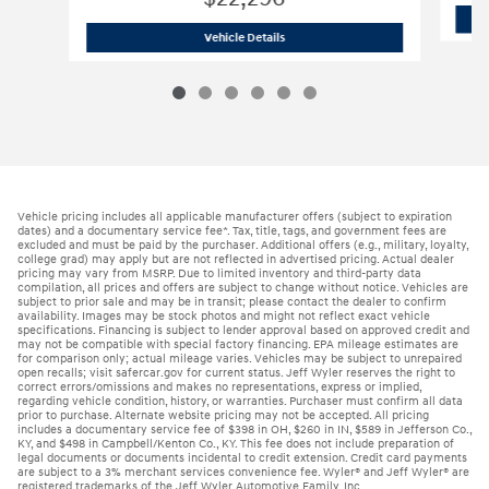
2026 Hyundai
Elantra SE Sedan
Vehicle Details
Vehicle pricing includes all applicable manufacturer offers (subject to expiration
dates) and a documentary service fee*. Tax, title, tags, and government fees are
excluded and must be paid by the purchaser. Additional offers (e.g., military, loyalty,
college grad) may apply but are not reflected in advertised pricing. Actual dealer
pricing may vary from MSRP. Due to limited inventory and third-party data
compilation, all prices and offers are subject to change without notice. Vehicles are
subject to prior sale and may be in transit; please contact the dealer to confirm
availability. Images may be stock photos and might not reflect exact vehicle
specifications. Financing is subject to lender approval based on approved credit and
may not be compatible with special factory financing. EPA mileage estimates are
for comparison only; actual mileage varies. Vehicles may be subject to unrepaired
open recalls; visit safercar.gov for current status. Jeff Wyler reserves the right to
correct errors/omissions and makes no representations, express or implied,
regarding vehicle condition, history, or warranties. Purchaser must confirm all data
prior to purchase. Alternate website pricing may not be accepted. All pricing
includes a documentary service fee of $398 in OH, $260 in IN, $589 in Jefferson Co.,
KY, and $498 in Campbell/Kenton Co., KY. This fee does not include preparation of
legal documents or documents incidental to credit extension. Credit card payments
are subject to a 3% merchant services convenience fee. Wyler® and Jeff Wyler® are
registered trademarks of the Jeff Wyler Automotive Family, Inc.