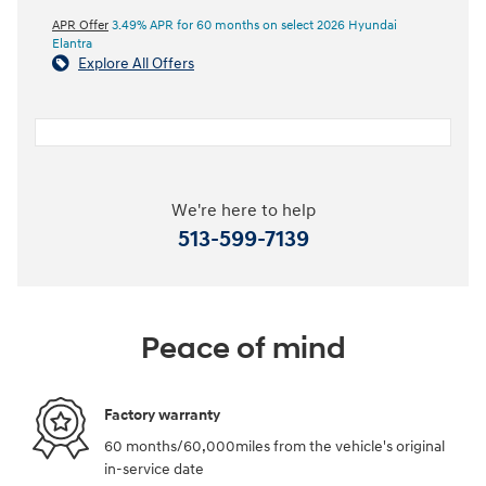
APR Offer
3.49% APR for 60 months on select 2026 Hyundai
Elantra
Explore All Offers
We're here to help
513-599-7139
Peace of mind
Factory warranty
60 months/60,000miles from the vehicle's original
in-service date