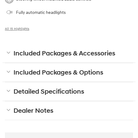
Fully automatic headlights
All 15 Highlights
Included Packages & Accessories
Included Packages & Options
Detailed Specifications
Dealer Notes