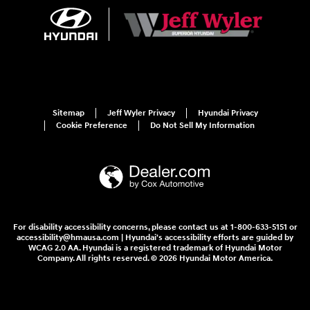
Sitemap
Jeff Wyler Privacy
Hyundai Privacy
Cookie Preference
Do Not Sell My Information
For disability accessibility concerns, please contact us at 1-800-633-5151 or
accessibility@hmausa.com | Hyundai's accessibility efforts are guided by
WCAG 2.0 AA. Hyundai is a registered trademark of Hyundai Motor
Company. All rights reserved. © 2026 Hyundai Motor America.