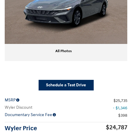
All Photos
Schedule a Test Drive
MSRP
$25,735
Wyler Discount
- $1,346
Documentary Service Fee
$398
$24,787
Wyler Price