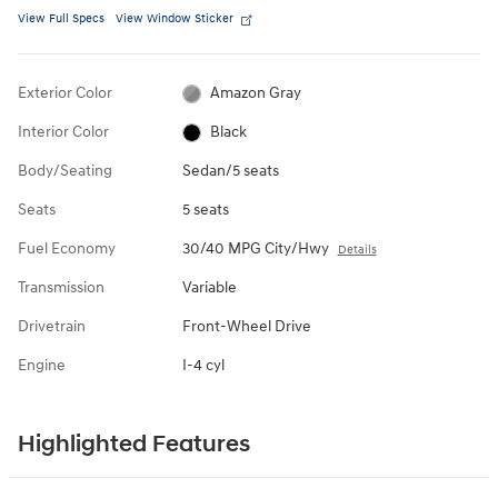
View Full Specs
View Window Sticker
Exterior Color
Amazon Gray
Interior Color
Black
Body/Seating
Sedan/5 seats
Seats
5 seats
Fuel Economy
30/40 MPG City/Hwy
Details
Transmission
Variable
Drivetrain
Front-Wheel Drive
Engine
I-4 cyl
Highlighted Features