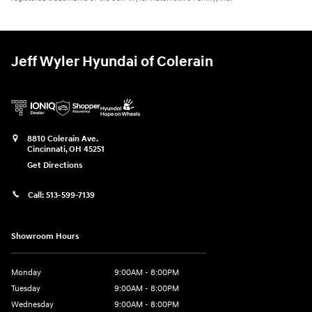
Jeff Wyler Hyundai of Colerain
8810 Colerain Ave.
Cincinnati
,
OH
45251
Get Directions
Call:
513-599-7139
Showroom Hours
Monday
9:00AM - 8:00PM
Tuesday
9:00AM - 8:00PM
Wednesday
9:00AM - 8:00PM