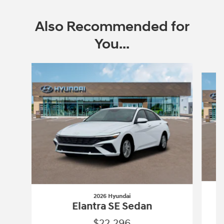
Also Recommended for
You...
Slide 1 of 6
2026 Hyundai
Elantra SE Sedan
$22,296