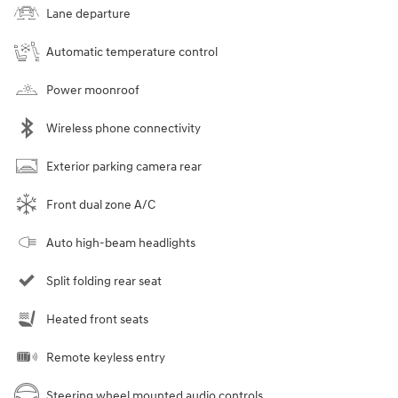
Lane departure
Automatic temperature control
Power moonroof
Wireless phone connectivity
Exterior parking camera rear
Front dual zone A/C
Auto high-beam headlights
Split folding rear seat
Heated front seats
Remote keyless entry
Steering wheel mounted audio controls