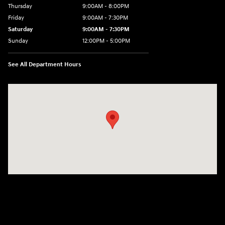
Thursday
9:00AM - 8:00PM
Friday
9:00AM - 7:30PM
Saturday
9:00AM - 7:30PM
Sunday
12:00PM - 5:00PM
See All Department Hours
Visit us at: 8810 Colerain Ave. Cincinnati, OH 45251