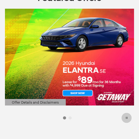
Offer Details and Disclaimers
Open Details Modal