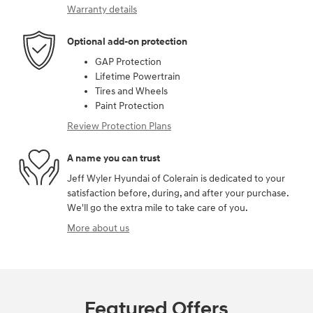
Warranty details
Optional add-on protection
GAP Protection
Lifetime Powertrain
Tires and Wheels
Paint Protection
Review Protection Plans
A name you can trust
Jeff Wyler Hyundai of Colerain is dedicated to your
satisfaction before, during, and after your purchase.
We'll go the extra mile to take care of you.
More about us
Featured Offers