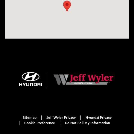
Sitemap
Jeff Wyler Privacy
Hyundai Privacy
Cookie Preference
Do Not Sell My Information