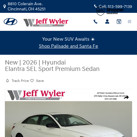
Skip to main content
8810 Colerain Ave.
Call:
513-599-7139
Cincinnati
,
OH
45251
Your New SUV Awaits ☀️
Shop Palisade and Santa Fe
New
|
2026
|
Hyundai
Elantra SEL Sport Premium Sedan
Track Price
Save
New 2026 Hyundai Elantra SEL Sport Premium Sedan Photo 1 of 43
Share