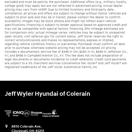
excluded and must be paid by the purchaser. Additional offers (e.g., military, loyalty,
college grad) may apply but are not reflected in advertised pricing. Actual dealer
pricing may vary from MSRP. Due to limited inventory and third-party data
compilation, all prices and offers are subject to change without notice. Vehicles are
subject to prior sale and may be in transit; please contact the dealer to confirm
availability. Images may be stock photos and might not reflect exact vehicle
specifications. Financing is subject to lender approval based on approved credit and
may not be compatible with special factory financing. EPA mileage estimates are
for comparison only; actual mileage varies. Vehicles may be subject to unrepaired
open recalls; visit safercar.gov for current status. Jeff Wyler reserves the right to
correct errors/omissions and makes no representations, express or implied,
regarding vehicle condition, history, or warranties. Purchaser must confirm all data
prior to purchase. Alternate website pricing may not be accepted. All pricing
includes a documentary service fee of $398 in OH, $260 in IN, $589 in Jefferson Co.,
KY, and $498 in Campbell/Kenton Co., KY. This fee does not include preparation of
legal documents or documents incidental to credit extension. Credit card payments
are subject to a 3% merchant services convenience fee. Wyler® and Jeff Wyler® are
registered trademarks of the Jeff Wyler Automotive Family, Inc.
Jeff Wyler Hyundai of Colerain
8810 Colerain Ave.
Cincinnati
,
OH
45251