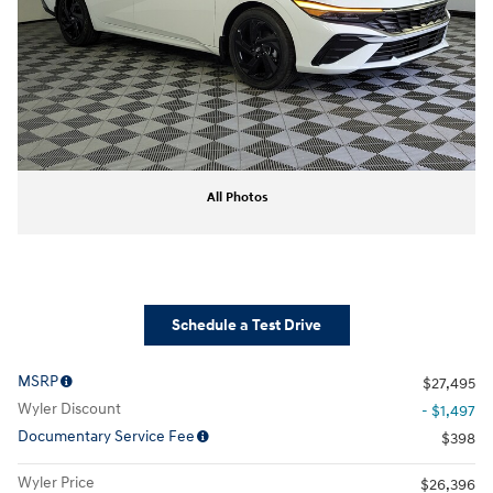
All Photos
Schedule a Test Drive
MSRP
$27,495
Wyler Discount
- $1,497
Documentary Service Fee
$398
Wyler Price
$26,396