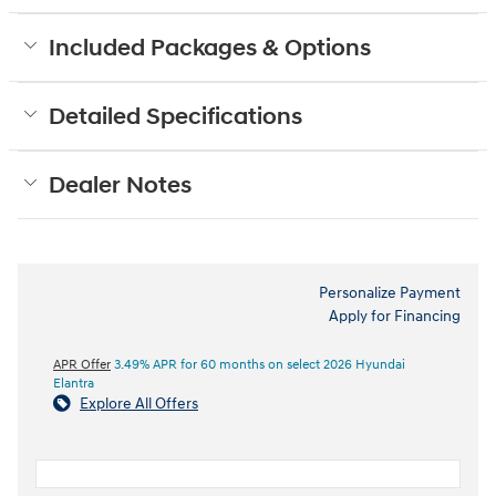
Included Packages & Options
Detailed Specifications
Dealer Notes
Personalize Payment
Apply for Financing
APR Offer
3.49% APR for 60 months on select 2026 Hyundai
Elantra
Explore All Offers