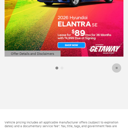
Offer Details and Disclaimers
Open Details Modal
Vehicle pricing includes all applicable manufacturer offers (subject to expiration
dates) and a documentary service fee*. Tax, title, tags, and government fees are