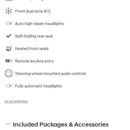
Front dual zone A/C
Auto high-beam headlights
Split folding rear seat
Heated front seats
Remote keyless entry
Steering wheel mounted audio controls
Fully automatic headlights
All 16 Highlights
Included Packages & Accessories