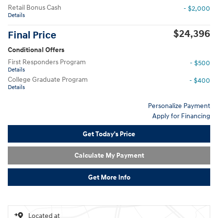
Retail Bonus Cash
- $2,000
Details
$24,396
Final Price
Conditional Offers
First Responders Program
- $500
Details
College Graduate Program
- $400
Details
Personalize Payment
Apply for Financing
Get Today's Price
Calculate My Payment
Get More Info
Located at