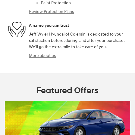
Paint Protection
Review Protection Plans
A name you can trust
Jeff Wyler Hyundai of Colerain is dedicated to your
satisfaction before, during, and after your purchase.
We'll go the extra mile to take care of you.
More about us
Featured Offers