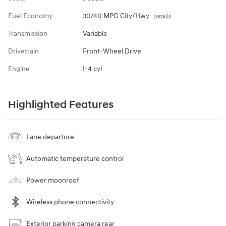
Fuel Economy
30/40 MPG City/Hwy
Details
Transmission
Variable
Drivetrain
Front-Wheel Drive
Engine
I-4 cyl
Highlighted Features
Lane departure
Automatic temperature control
Power moonroof
Wireless phone connectivity
Exterior parking camera rear