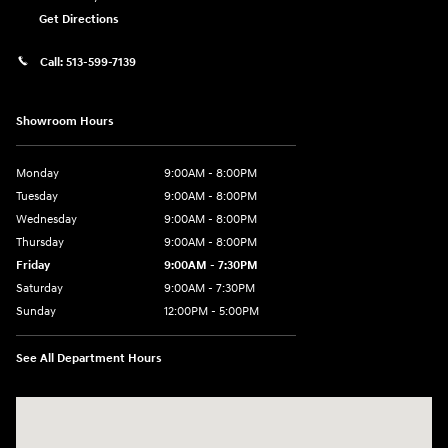
Get Directions
Call:
513-599-7139
Showroom Hours
Monday
9:00AM - 8:00PM
Tuesday
9:00AM - 8:00PM
Wednesday
9:00AM - 8:00PM
Thursday
9:00AM - 8:00PM
Friday
9:00AM - 7:30PM
Saturday
9:00AM - 7:30PM
Sunday
12:00PM - 5:00PM
See All Department Hours
Visit us at: 8810 Colerain Ave. Cincinnati, OH 45251