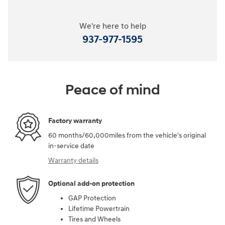
We're here to help
937-977-1595
Peace of mind
Factory warranty
60 months/60,000miles from the vehicle's original
in-service date
Warranty details
Optional add-on protection
GAP Protection
Lifetime Powertrain
Tires and Wheels