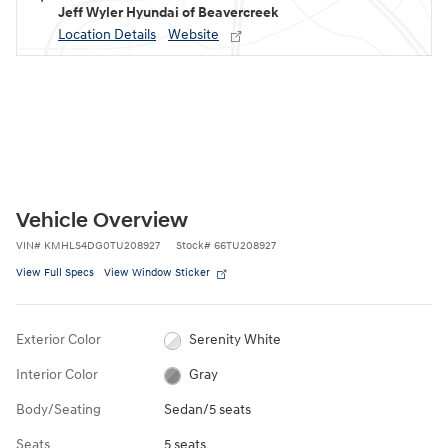
Jeff Wyler Hyundai of Beavercreek
Location Details
Website
Vehicle Overview
VIN
#
KMHLS4DG0TU208927
Stock
#
66TU208927
View Full Specs
View Window Sticker
Exterior Color
Serenity White
Interior Color
Gray
Body/Seating
Sedan/5 seats
Seats
5 seats