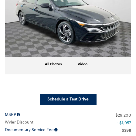
All Photos
Video
Schedule a Test Drive
MSRP
$29,200
Wyler Discount
- $1,957
Documentary Service Fee
$398