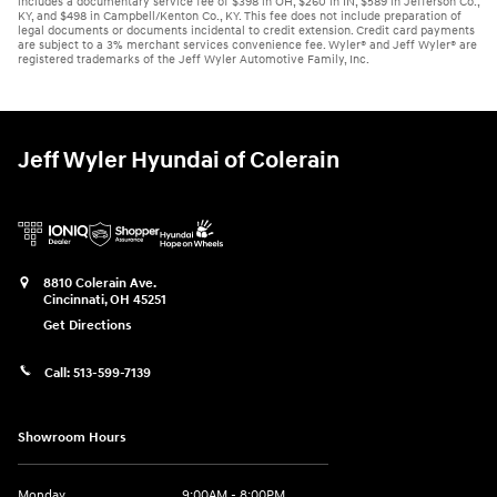
includes a documentary service fee of $398 in OH, $260 in IN, $589 in Jefferson Co.,
KY, and $498 in Campbell/Kenton Co., KY. This fee does not include preparation of
legal documents or documents incidental to credit extension. Credit card payments
are subject to a 3% merchant services convenience fee. Wyler® and Jeff Wyler® are
registered trademarks of the Jeff Wyler Automotive Family, Inc.
Jeff Wyler Hyundai of Colerain
8810 Colerain Ave.
Cincinnati
,
OH
45251
Get Directions
Call:
513-599-7139
Showroom Hours
Monday
9:00AM - 8:00PM