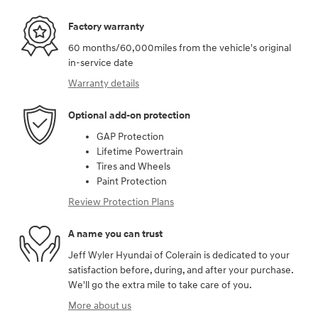
Factory warranty
60 months/60,000miles from the vehicle's original
in-service date
Warranty details
Optional add-on protection
GAP Protection
Lifetime Powertrain
Tires and Wheels
Paint Protection
Review Protection Plans
A name you can trust
Jeff Wyler Hyundai of Colerain is dedicated to your
satisfaction before, during, and after your purchase.
We'll go the extra mile to take care of you.
More about us