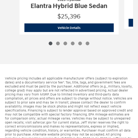
E
Elantra Hybrid Blue Sedan
$25,396
2026 Hyundai
Elantra Hybrid Blue Sed
Vehicle Details
Vehicle pricing includes all applicable manufacturer offers (subject to expiration
dates) and a documentary service fee*. Tax, title, tags, and government fees are
excluded and must be paid by the purchaser. Additional offers (e.g., military, loyalty,
college grad) may apply but are not reflected in advertised pricing. Actual dealer
pricing may vary from MSRP. Due to limited inventory and third-party data
compilation, all prices and offers are subject to change without notice. Vehicles are
subject to prior sale and may be in transit; please contact the dealer to confirm
availability. Images may be stock photos and might not reflect exact vehicle
specifications. Financing is subject to lender approval based on approved credit and
may not be compatible with special factory financing. EPA mileage estimates are
for comparison only; actual mileage varies. Vehicles may be subject to unrepaired
open recalls; visit safercar.gov for current status. Jeff Wyler reserves the right to
correct errors/omissions and makes no representations, express or implied,
regarding vehicle condition, history, or warranties. Purchaser must confirm all data
prior to purchase. Alternate website pricing may not be accepted. All pricing