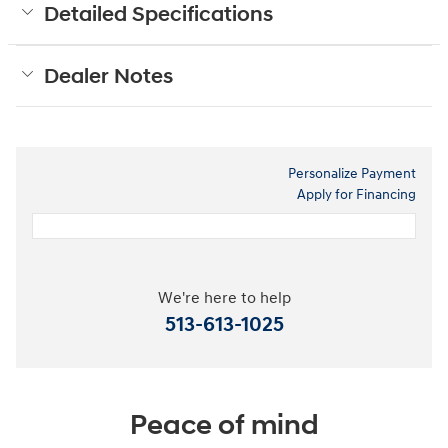
Detailed Specifications
Dealer Notes
Personalize Payment
Apply for Financing
We're here to help
513-613-1025
Peace of mind