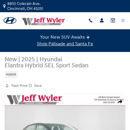
Skip to main content
8810 Colerain Ave.
Cincinnati
,
OH
45251
Your New SUV Awaits ☀️
Shop Palisade and Santa Fe
New
|
2025
|
Hyundai
Elantra Hybrid SEL Sport Sedan
Hybrid
Track Price
Save
New 2025 Hyundai Elantra Hybrid SEL Sport Sedan Photo 1 of 34
Share