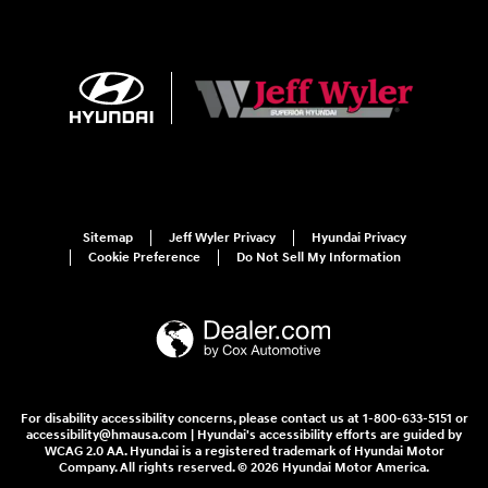
Sitemap
Jeff Wyler Privacy
Hyundai Privacy
Cookie Preference
Do Not Sell My Information
For disability accessibility concerns, please contact us at 1-800-633-5151 or
accessibility@hmausa.com | Hyundai's accessibility efforts are guided by
WCAG 2.0 AA. Hyundai is a registered trademark of Hyundai Motor
Company. All rights reserved. © 2026 Hyundai Motor America.