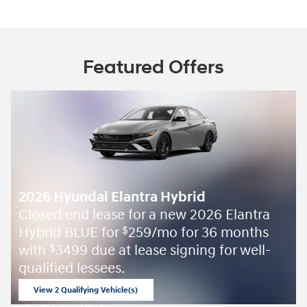
Featured Offers
2026 Hyundai Elantra Hybrid
Closed end lease for a new 2026 Elantra
Hybrid BLUE for
259/mo for 36 months
$
with
3499 due at lease signing for well-
$
qualified lessees.
View 2 Qualifying Vehicle(s)
open in same tab