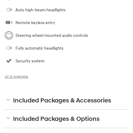
Auto high-beam headlights
Remote keyless entry
Steering wheel mounted audio controls
Fully automatic headlights
Security system
All 15 Highlights
Included Packages & Accessories
Included Packages & Options