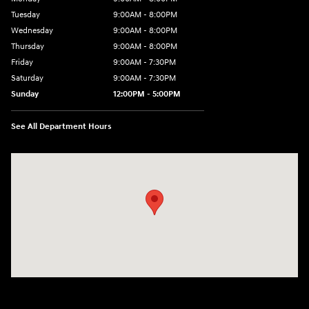
Tuesday
9:00AM - 8:00PM
Wednesday
9:00AM - 8:00PM
Thursday
9:00AM - 8:00PM
Friday
9:00AM - 7:30PM
Saturday
9:00AM - 7:30PM
Sunday
12:00PM - 5:00PM
See All Department Hours
Visit us at: 8810 Colerain Ave. Cincinnati, OH 45251