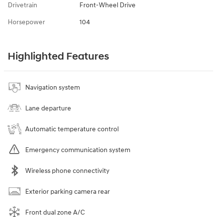
Drivetrain
Front-Wheel Drive
Horsepower
104
Highlighted Features
Navigation system
Lane departure
Automatic temperature control
Emergency communication system
Wireless phone connectivity
Exterior parking camera rear
Front dual zone A/C