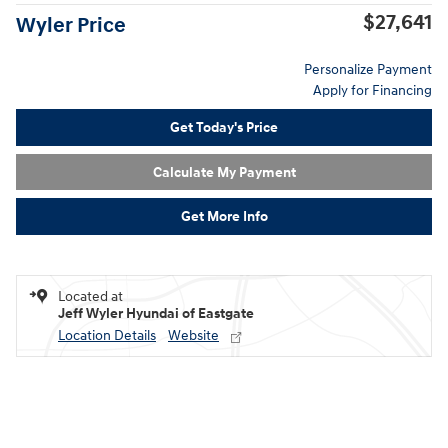
$27,641
Wyler Price
Personalize Payment
Apply for Financing
Get Today's Price
Calculate My Payment
Get More Info
Located at
Jeff Wyler Hyundai of Eastgate
Location Details
Website