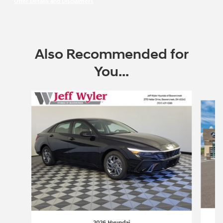
Offer Details and Disclaimers
Open Incentive Modal
Also Recommended for
You...
Slide 1 of 6
2026 Hyundai