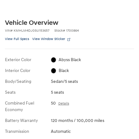
Vehicle Overview
VIN
#
KMHLM4DJ0SU153657
Stock
#
1700864
View Full Specs
View Window Sticker
Exterior Color
Abyss Black
Interior Color
Black
Body/Seating
Sedan/5 seats
Seats
5 seats
Combined Fuel
50
Details
Economy
Battery Warranty
120 months / 100,000 miles
Transmission
Automatic