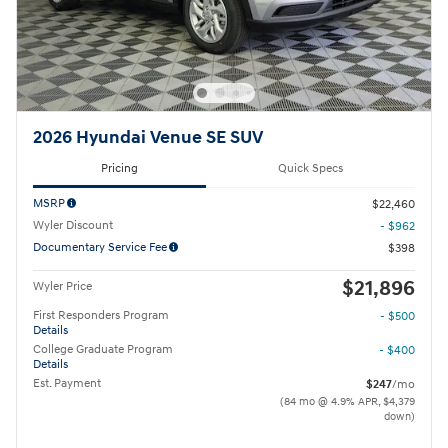
2026 Hyundai Venue SE SUV
Pricing
Quick Specs
MSRP
$22,460
Wyler Discount
- $962
Documentary Service Fee
$398
$21,896
Wyler Price
First Responders Program
- $500
Details
College Graduate Program
- $400
Details
Est. Payment
$247
/mo
(84 mo @ 4.9% APR, $4,379
down)