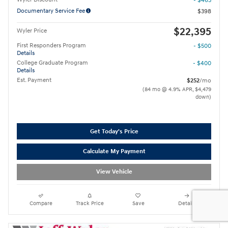
- $463
Documentary Service Fee
$398
$22,395
Wyler Price
First Responders Program
- $500
Details
College Graduate Program
- $400
Details
Est. Payment
$252
/mo
(84 mo @ 4.9% APR, $4,479
down)
Get Today's Price
Calculate My Payment
View Vehicle
Compare
Track Price
Save
Details