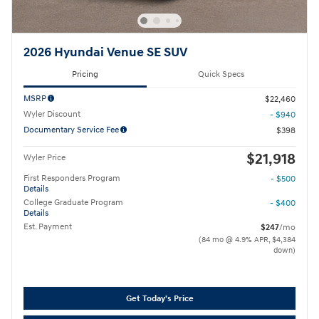
2026 Hyundai Venue SE SUV
Pricing
Quick Specs
MSRP
$22,460
Wyler Discount
- $940
Documentary Service Fee
$398
$21,918
Wyler Price
First Responders Program
- $500
Details
College Graduate Program
- $400
Details
Est. Payment
$247
/mo
(84 mo @ 4.9% APR, $4,384
down)
Get Today's Price