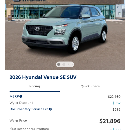
2026 Hyundai Venue SE SUV
Pricing
Quick Specs
MSRP
$22,460
Wyler Discount
- $962
Documentary Service Fee
$398
$21,896
Wyler Price
First Responders Program
- $500