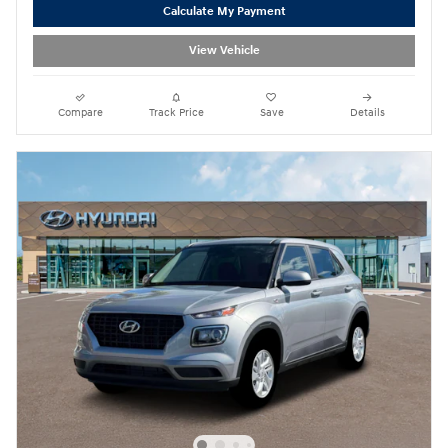
Calculate My Payment
View Vehicle
Compare
Track Price
Save
Details