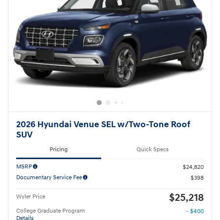
2026 Hyundai Venue SEL w/Two-Tone Roof
SUV
Pricing
Quick Specs
MSRP
$24,820
Documentary Service Fee
$398
$25,218
Wyler Price
College Graduate Program
- $400
Details