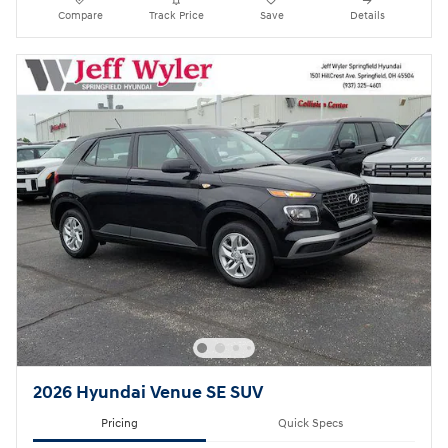
Compare
Track Price
Save
Details
2026 Hyundai Venue SE SUV
Pricing
Quick Specs