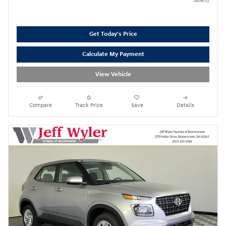
down)
Get Today's Price
Calculate My Payment
View Vehicle
Compare
Track Price
Save
Details