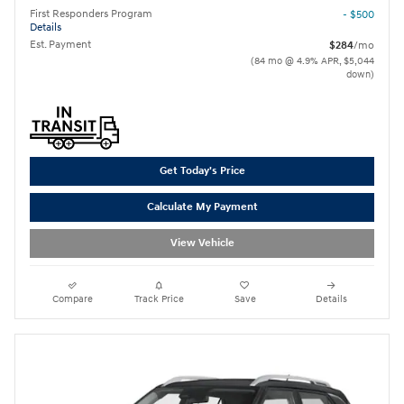
First Responders Program
- $500
Details
Est. Payment
$284
/mo
(84 mo @ 4.9% APR, $5,044
down)
Get Today's Price
Calculate My Payment
View Vehicle
Compare
Track Price
Save
Details