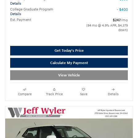
Details
College Graduate Program
- $400
Details
Est. Payment
$247
/mo
(84 mo @ 4.9% APR, $4,379
down)
Get Today's Price
Calculate My Payment
View Vehicle
Compare
Track Price
Save
Details