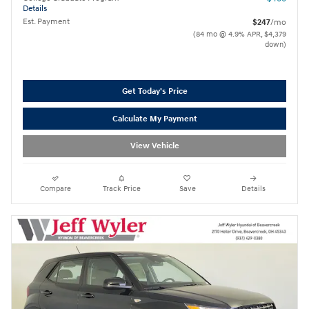
Details
Est. Payment
$247
/mo
(84 mo @ 4.9% APR, $4,379
down)
Get Today's Price
Calculate My Payment
View Vehicle
Compare
Track Price
Save
Details