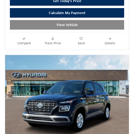
Get Today's Price
Calculate My Payment
View Vehicle
Compare
Track Price
Save
Details