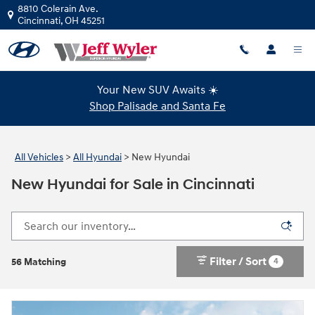
Skip to main content
8810 Colerain Ave.
Cincinnati
,
OH
45251
Your New SUV Awaits ☀️
Shop Palisade and Santa Fe
All Vehicles
>
All Hyundai
>
New Hyundai
New Hyundai for Sale in Cincinnati
Filter / Sort
4
56 Matching