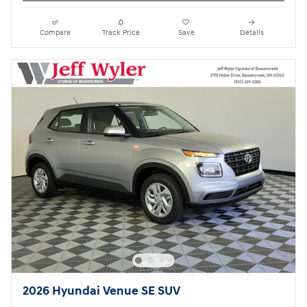
Compare
Track Price
Save
Details
2026 Hyundai Venue SE SUV