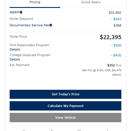
Pricing
Quick Specs
MSRP
$22,460
Wyler Discount
- $463
Documentary Service Fee
$398
$22,395
Wyler Price
First Responders Program
- $500
Details
College Graduate Program
- $400
Details
Est. Payment
$252
/mo
(84 mo @ 4.9% APR, $4,479
down)
Get Today's Price
Calculate My Payment
View Vehicle