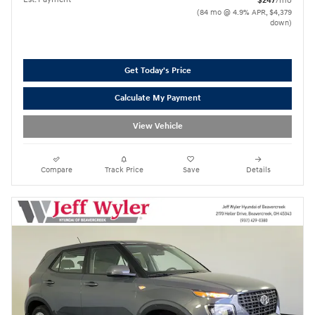
$247
/mo
(84 mo @ 4.9% APR, $4,379
down)
Get Today's Price
Calculate My Payment
View Vehicle
Compare
Track Price
Save
Details