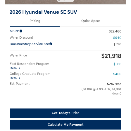
2026 Hyundai Venue SE SUV
Pricing
Quick Specs
MSRP
$22,460
Wyler Discount
- $940
Documentary Service Fee
$398
$21,918
Wyler Price
First Responders Program
- $500
Details
College Graduate Program
- $400
Details
Est. Payment
$247
/mo
(84 mo @ 4.9% APR, $4,384
down)
Get Today's Price
Calculate My Payment