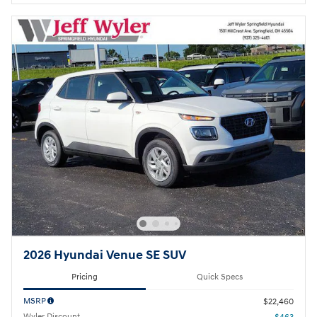
2026 Hyundai Venue SE SUV
Pricing
Quick Specs
MSRP
$22,460
Wyler Discount