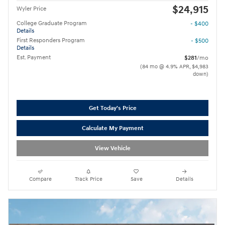
$24,915
Wyler Price
College Graduate Program
- $400
Details
First Responders Program
- $500
Details
Est. Payment
$281
/mo
(84 mo @ 4.9% APR, $4,983
down)
Get Today's Price
Calculate My Payment
View Vehicle
Compare
Track Price
Save
Details