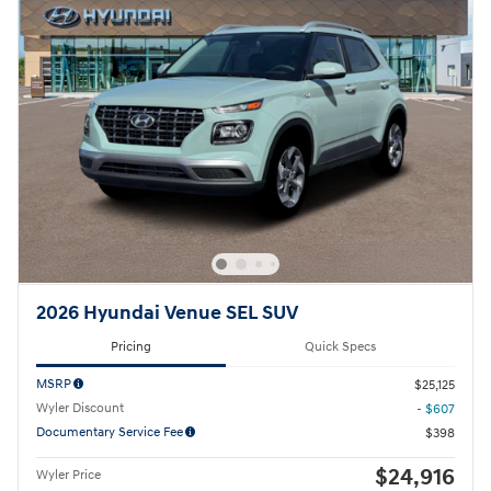
2026 Hyundai Venue SEL SUV
Pricing
Quick Specs
MSRP
$25,125
Wyler Discount
- $607
Documentary Service Fee
$398
$24,916
Wyler Price