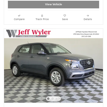
View Vehicle
Compare
Track Price
Save
Details