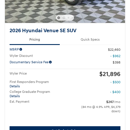
2026 Hyundai Venue SE SUV
Pricing
Quick Specs
MSRP
$22,460
Wyler Discount
- $962
Documentary Service Fee
$398
$21,896
Wyler Price
First Responders Program
- $500
Details
College Graduate Program
- $400
Details
Est. Payment
$247
/mo
(84 mo @ 4.9% APR, $4,379
down)