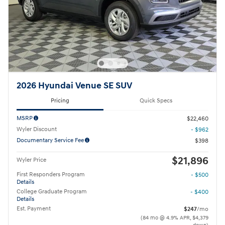
2026 Hyundai Venue SE SUV
Pricing
Quick Specs
MSRP
$22,460
Wyler Discount
- $962
Documentary Service Fee
$398
$21,896
Wyler Price
First Responders Program
- $500
Details
College Graduate Program
- $400
Details
Est. Payment
$247
/mo
(84 mo @ 4.9% APR, $4,379