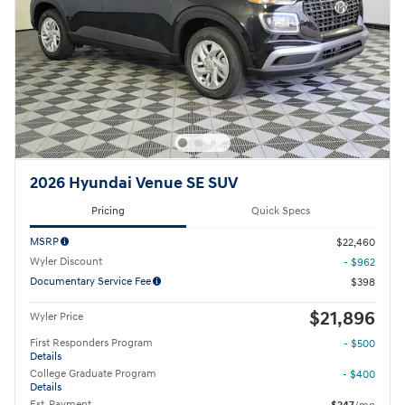
2026 Hyundai Venue SE SUV
Pricing
Quick Specs
MSRP
$22,460
Wyler Discount
- $962
Documentary Service Fee
$398
$21,896
Wyler Price
First Responders Program
- $500
Details
College Graduate Program
- $400
Details
Est. Payment