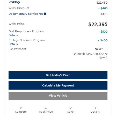
MSRP
$22,460
Wyler Discount
- $463
Documentary Service Fee
$398
$22,395
Wyler Price
First Responders Program
- $500
Details
College Graduate Program
- $400
Details
Est. Payment
$252
/mo
(84 mo @ 4.9% APR, $4,479
down)
Get Today's Price
Calculate My Payment
View Vehicle
Compare
Track Price
Save
Details