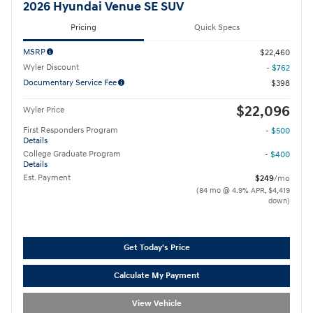
2026 Hyundai Venue SE SUV
Pricing
Quick Specs
MSRP
$22,460
Wyler Discount
- $762
Documentary Service Fee
$398
$22,096
Wyler Price
First Responders Program
- $500
Details
College Graduate Program
- $400
Details
Est. Payment
$249
/mo
(84 mo @ 4.9% APR, $4,419
down)
Get Today's Price
Calculate My Payment
View Vehicle