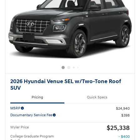
2026 Hyundai Venue SEL w/Two-Tone Roof
SUV
Pricing
Quick Specs
MSRP
$24,940
Documentary Service Fee
$398
$25,338
Wyler Price
College Graduate Program
- $400