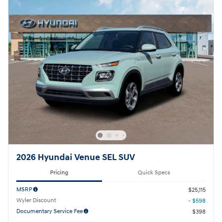
2026 Hyundai Venue SEL SUV
Pricing
Quick Specs
MSRP
$25,115
Wyler Discount
- $598
Documentary Service Fee
$398