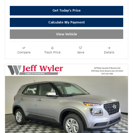
Get Today's Price
Calculate My Payment
View Vehicle
Compare
Track Price
Save
Details