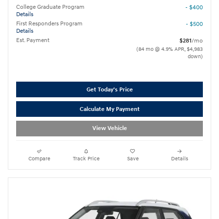
College Graduate Program
- $400
Details
First Responders Program
- $500
Details
Est. Payment
$281
/mo
(84 mo @ 4.9% APR, $4,983
down)
Get Today's Price
Calculate My Payment
View Vehicle
Compare
Track Price
Save
Details