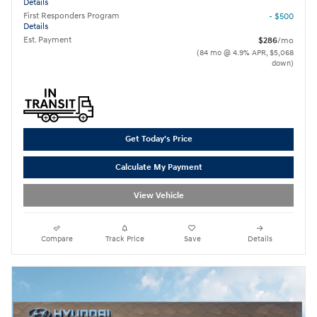
Details
First Responders Program
- $500
Details
Est. Payment
$286
/mo
(84 mo @ 4.9% APR, $5,068
down)
Get Today's Price
Calculate My Payment
View Vehicle
Compare
Track Price
Save
Details