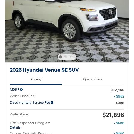
2026 Hyundai Venue SE SUV
Pricing
Quick Specs
MSRP
$22,460
Wyler Discount
- $962
Documentary Service Fee
$398
$21,896
Wyler Price
First Responders Program
- $500
Details
College Graduate Program
- $400