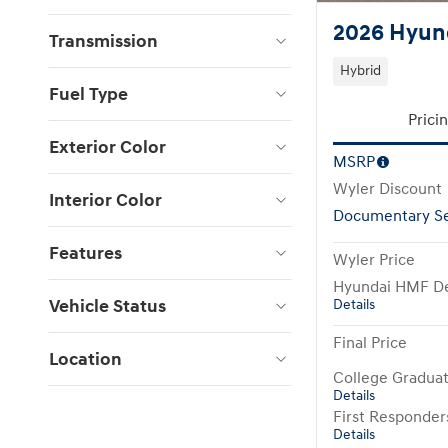
2026 Hyun
Transmission
Hybrid
Fuel Type
Prici
Exterior Color
MSRP
Wyler Discount
Interior Color
Documentary Se
Features
Wyler Price
Hyundai HMF De
Vehicle Status
Details
Final Price
Location
College Gradua
Details
First Responde
Details