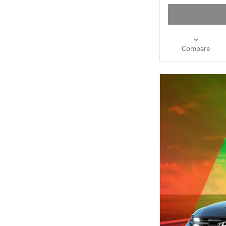
Compare