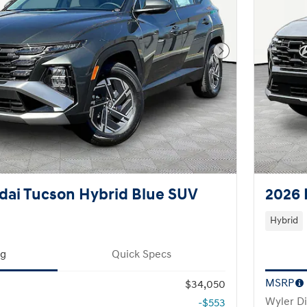
Next Photo
dai Tucson Hybrid Blue SUV
2026 
Hybrid
ng
Quick Specs
MSRP
$34,050
Wyler D
-$553