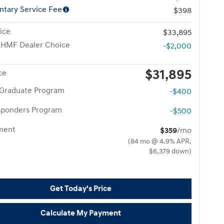
tary Service Fee
$398
ice
$33,895
 HMF Dealer Choice
-$2,000
$31,895
ce
 Graduate Program
-$400
esponders Program
-$500
yment
$359
/mo
(84 mo @ 4.9% APR,
$6,379 down)
Get Today's Price
Calculate My Payment