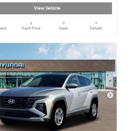
View Vehicle
are
Track Price
Save
Details
Next Pho