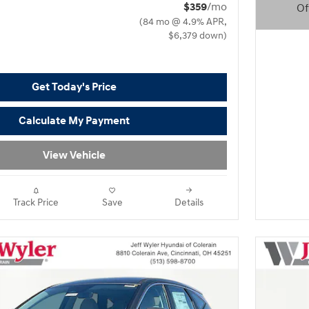
$359
/mo
Of
(84 mo @ 4.9% APR,
Open D
$6,379 down)
Get Today's Price
Calculate My Payment
View Vehicle
Track Price
Save
Details