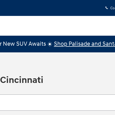
Co
r New SUV Awaits ☀️
Shop Palisade and Sant
 Cincinnati