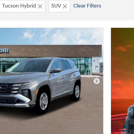
Tucson Hybrid
SUV
Clear Filters
Next Photo