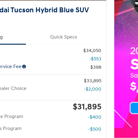
dai Tucson Hybrid Blue SUV
ng
Quick Specs
$34,050
-$553
rvice Fee
$398
$33,895
aler Choice
-$2,000
$31,895
te Program
-$400
rs Program
-$500