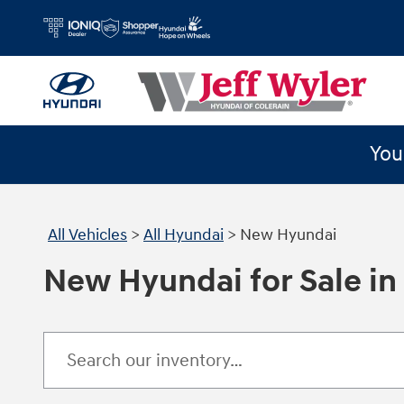
Skip to main content
You
All Vehicles
>
All Hyundai
>
New Hyundai
New Hyundai for Sale in