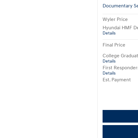
Documentary Se
Wyler Price
Hyundai HMF De
Details
Final Price
College Gradua
Details
First Responde
Details
Est. Payment