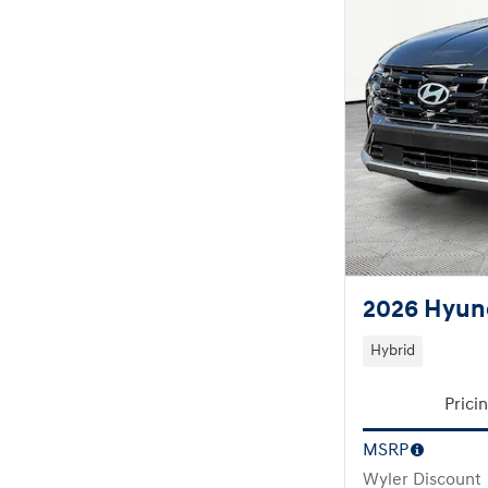
2026 Hyun
Hybrid
Prici
MSRP
Wyler Discount