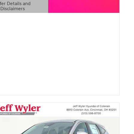
fer Details and
Disclaimers
etails Modal