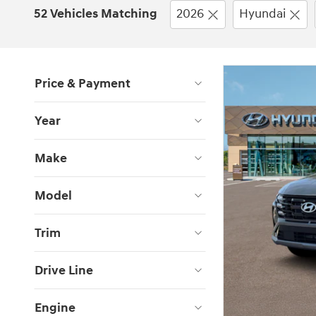
52 Vehicles Matching
2026
Hyundai
Price & Payment
Year
Make
Model
Trim
Drive Line
Engine