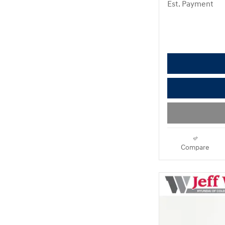
Est. Payment
Compare