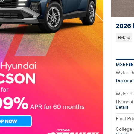
2026 
Hybrid
MSRP
Wyler D
Documen
Wyler Pr
Hyundai
Details
Final Pri
College