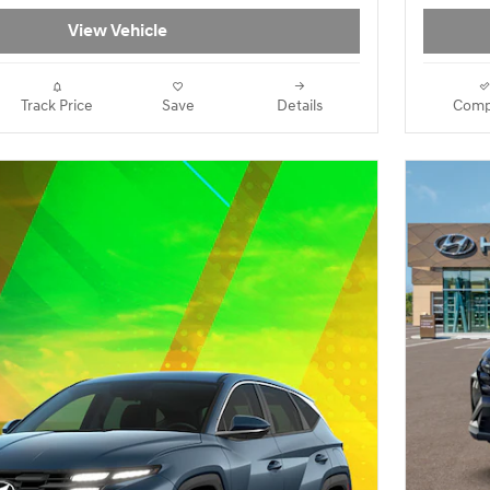
View Vehicle
Track Price
Save
Details
Comp