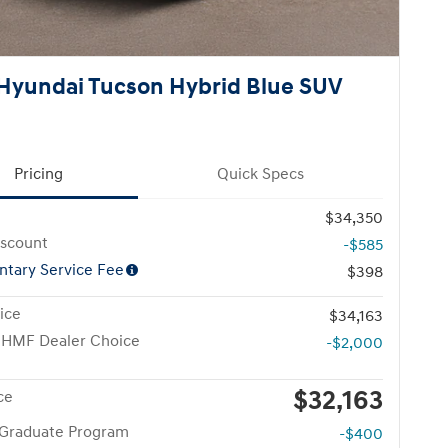
Hyundai Tucson Hybrid Blue SUV
Pricing
Quick Specs
$34,350
iscount
-$585
tary Service Fee
$398
ice
$34,163
 HMF Dealer Choice
-$2,000
$32,163
ce
 Graduate Program
-$400