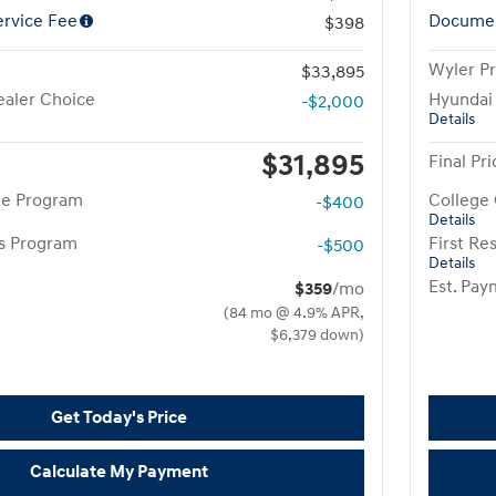
rvice Fee
Documen
$398
Wyler Pr
$33,895
aler Choice
Hyundai
-$2,000
Details
$31,895
Final Pri
te Program
College
-$400
Details
rs Program
First R
-$500
Details
Est. Pa
$359
/mo
(84 mo @ 4.9% APR,
$6,379 down)
Get Today's Price
Calculate My Payment