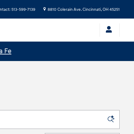
ntact
:
513-599-7139
8810 Colerain Ave.
Cincinnati
,
OH
45251
a Fe