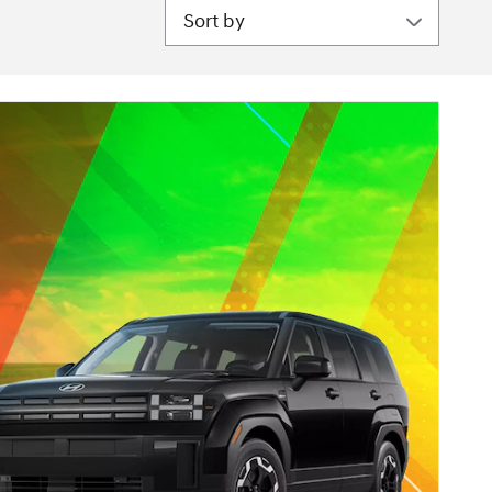
Sort by