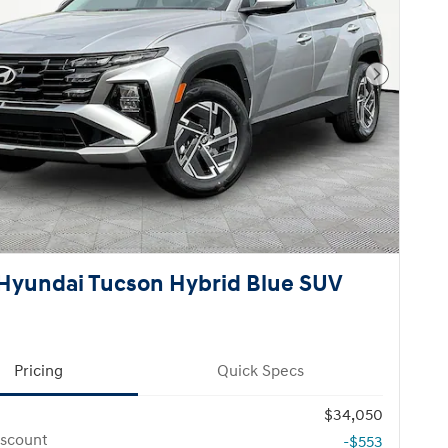
Next Pho
Hyundai Tucson Hybrid Blue SUV
Pricing
Quick Specs
$34,050
iscount
-$553