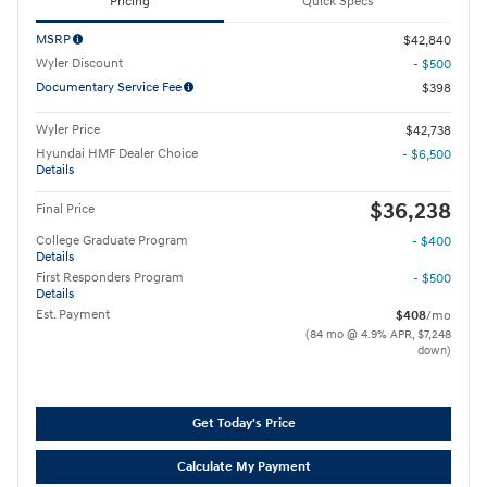
Pricing
Quick Specs
MSRP
$42,840
Wyler Discount
- $500
Documentary Service Fee
$398
Wyler Price
$42,738
Hyundai HMF Dealer Choice
- $6,500
Details
$36,238
Final Price
College Graduate Program
- $400
Details
First Responders Program
- $500
Details
Est. Payment
$408
/mo
(84 mo @ 4.9% APR, $7,248
down)
Get Today's Price
Calculate My Payment