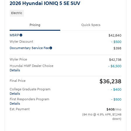
2026 Hyundai IONIQ 5 SE SUV
Electric
Pricing
Quick Specs
MSRP
$42,840
Wyler Discount
- $500
Documentary Service Fee
$398
Wyler Price
$42,738
Hyundai HMF Dealer Choice
- $6,500
Details
$36,238
Final Price
College Graduate Program
- $400
Details
First Responders Program
- $500
Details
Est. Payment
$408
/mo
(84 mo @ 4.9% APR, $7,248
down)