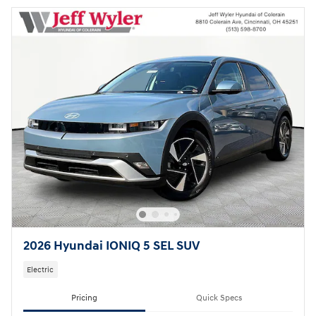
2026 Hyundai IONIQ 5 SEL SUV
Electric
Pricing
Quick Specs