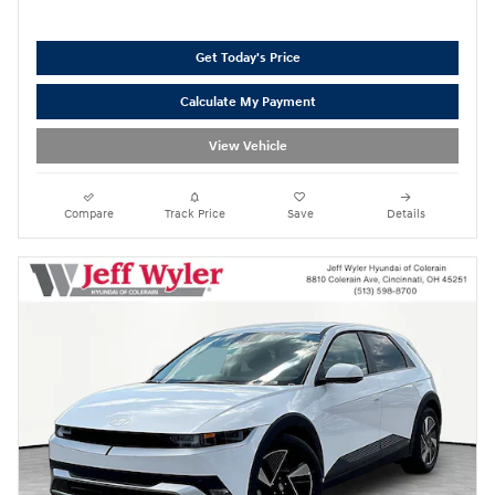
Get Today's Price
Calculate My Payment
View Vehicle
Compare
Track Price
Save
Details