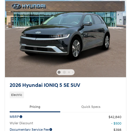
2026 Hyundai IONIQ 5 SE SUV
Electric
Pricing
Quick Specs
MSRP
$42,840
Wyler Discount
- $500
Documentary Service Fee
$398