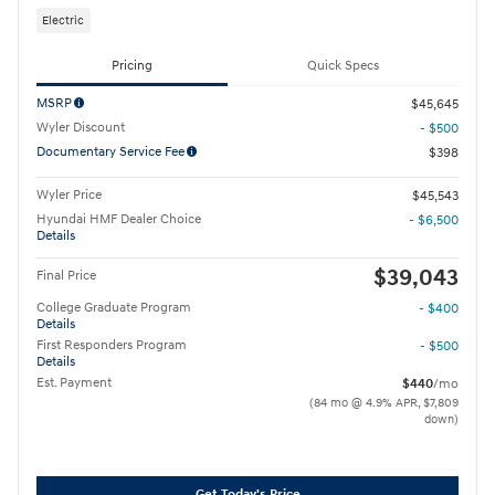
Electric
Pricing
Quick Specs
MSRP
$45,645
Wyler Discount
- $500
Documentary Service Fee
$398
Wyler Price
$45,543
Hyundai HMF Dealer Choice
- $6,500
Details
$39,043
Final Price
College Graduate Program
- $400
Details
First Responders Program
- $500
Details
Est. Payment
$440
/mo
(84 mo @ 4.9% APR, $7,809
down)
Get Today's Price