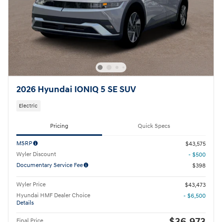
2026 Hyundai IONIQ 5 SE SUV
Electric
Pricing
Quick Specs
MSRP
$43,575
Wyler Discount
- $500
Documentary Service Fee
$398
Wyler Price
$43,473
Hyundai HMF Dealer Choice
- $6,500
Details
$36,973
Final Price