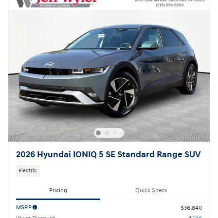
2026 Hyundai IONIQ 5 SE Standard Range SUV
Electric
Pricing
Quick Specs
MSRP
$36,840