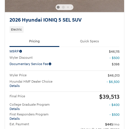
2026 Hyundai IONIQ 5 SEL SUV
Electric
Pricing
Quick Specs
MSRP
$46,115
Wyler Discount
- $500
Documentary Service Fee
$398
Wyler Price
$46,013
Hyundai HMF Dealer Choice
- $6,500
Details
$39,513
Final Price
College Graduate Program
- $400
Details
First Responders Program
- $500
Details
Est. Payment
$445
/mo