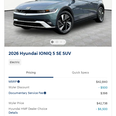
2026 Hyundai IONIQ 5 SE SUV
Electric
Pricing
Quick Specs
MSRP
$42,840
Wyler Discount
- $500
Documentary Service Fee
$398
Wyler Price
$42,738
Hyundai HMF Dealer Choice
- $6,500
Details