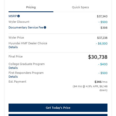
Pricing
Quick Specs
MSRP
$37,340
Wyler Discount
- $500
Documentary Service Fee
$398
Wyler Price
$37,238
Hyundai HMF Dealer Choice
- $6,500
Details
$30,738
Final Price
College Graduate Program
- $400
Details
First Responders Program
- $500
Details
Est. Payment
$346
/mo
(84 mo @ 4.9% APR, $6,148
down)
Get Today's Price