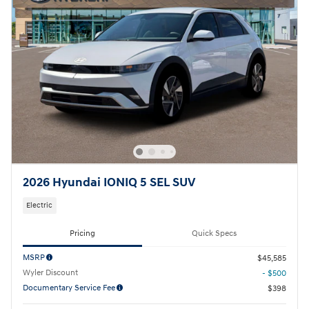
2026 Hyundai IONIQ 5 SEL SUV
Electric
Pricing
Quick Specs
MSRP
$45,585
Wyler Discount
- $500
Documentary Service Fee
$398