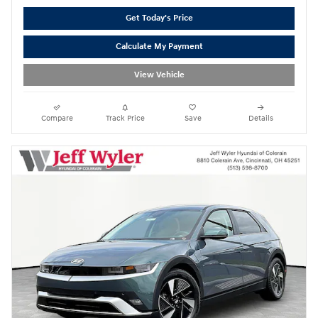
Get Today's Price
Calculate My Payment
View Vehicle
Compare
Track Price
Save
Details