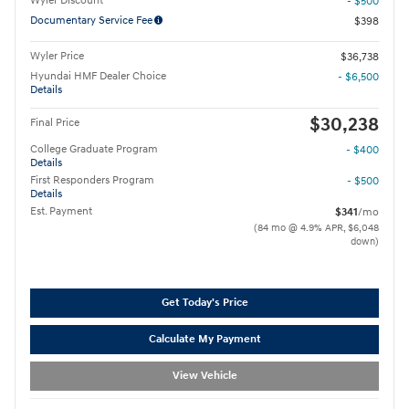
Wyler Discount
- $500
Documentary Service Fee
$398
Wyler Price
$36,738
Hyundai HMF Dealer Choice
- $6,500
Details
$30,238
Final Price
College Graduate Program
- $400
Details
First Responders Program
- $500
Details
Est. Payment
$341
/mo
(84 mo @ 4.9% APR, $6,048
down)
Get Today's Price
Calculate My Payment
View Vehicle