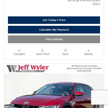
(84 mo @ 4.9% APR, $7,903
down)
Get Today's Price
Calculate My Payment
View Vehicle
Compare
Track Price
Save
Details