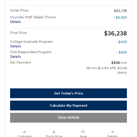
Wyler Price
$42,738
Hyundai HMF Dealer Choice
- $6,500
Details
$36,238
Final Price
College Graduate Program
- $400
Details
First Responders Program
- $500
Details
Est. Payment
$408
/mo
(84 mo @ 4.9% APR, $7,248
down)
Get Today's Price
Calculate My Payment
View Vehicle
Compare
Track Price
Save
Details