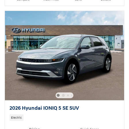
2026 Hyundai IONIQ 5 SE SUV
Electric