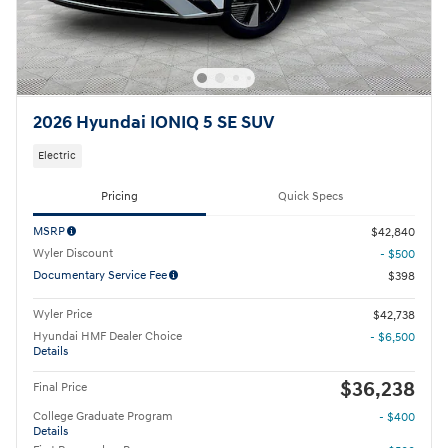
2026 Hyundai IONIQ 5 SE SUV
Electric
Pricing
Quick Specs
MSRP
$42,840
Wyler Discount
- $500
Documentary Service Fee
$398
Wyler Price
$42,738
Hyundai HMF Dealer Choice
- $6,500
Details
$36,238
Final Price
College Graduate Program
- $400
Details