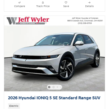
Compare
Track Price
Save
Details
2026 Hyundai IONIQ 5 SE Standard Range SUV
Electric