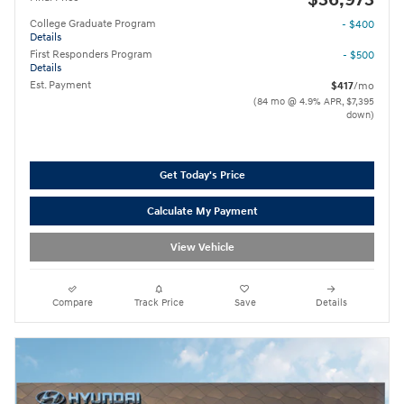
College Graduate Program
- $400
Details
First Responders Program
- $500
Details
Est. Payment
$417
/mo
(84 mo @ 4.9% APR, $7,395
down)
Get Today's Price
Calculate My Payment
View Vehicle
Compare
Track Price
Save
Details