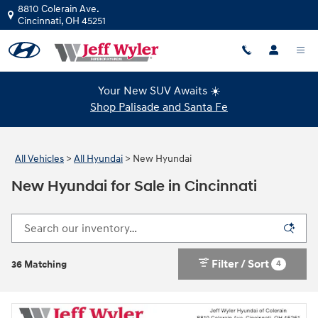
Skip to main content
8810 Colerain Ave.
Cincinnati
,
OH
45251
Your New SUV Awaits ☀️
Shop Palisade and Santa Fe
All Vehicles
>
All Hyundai
>
New Hyundai
New Hyundai for Sale in Cincinnati
Filter / Sort
4
36 Matching