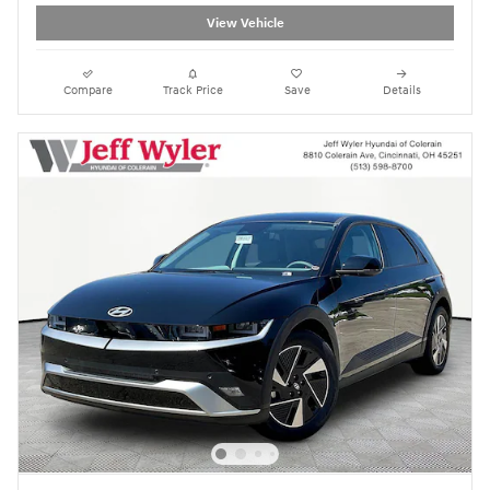
View Vehicle
Compare
Track Price
Save
Details