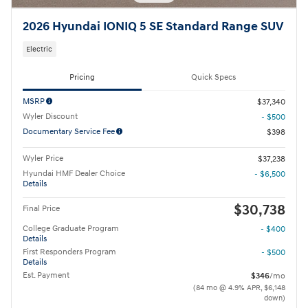
2026 Hyundai IONIQ 5 SE Standard Range SUV
Electric
Pricing
Quick Specs
MSRP
$37,340
Wyler Discount
- $500
Documentary Service Fee
$398
Wyler Price
$37,238
Hyundai HMF Dealer Choice
- $6,500
Details
$30,738
Final Price
College Graduate Program
- $400
Details
First Responders Program
- $500
Details
Est. Payment
$346
/mo
(84 mo @ 4.9% APR, $6,148
down)