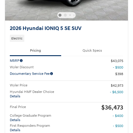
2026 Hyundai IONIQ 5 SE SUV
Electric
Pricing
Quick Specs
MSRP
$43,075
Wyler Discount
- $500
Documentary Service Fee
$398
Wyler Price
$42,973
Hyundai HMF Dealer Choice
- $6,500
Details
$36,473
Final Price
College Graduate Program
- $400
Details
First Responders Program
- $500
Details