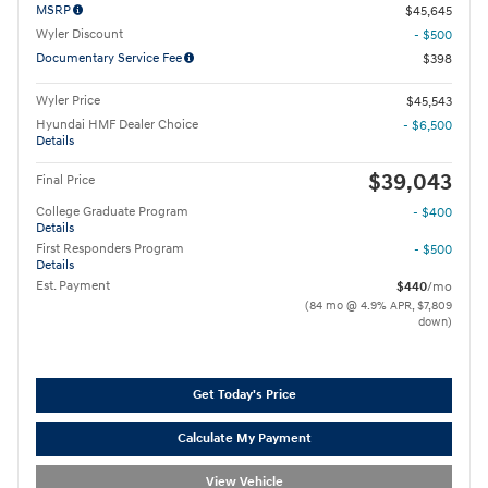
MSRP
$45,645
Wyler Discount
- $500
Documentary Service Fee
$398
Wyler Price
$45,543
Hyundai HMF Dealer Choice
- $6,500
Details
$39,043
Final Price
College Graduate Program
- $400
Details
First Responders Program
- $500
Details
Est. Payment
$440
/mo
(84 mo @ 4.9% APR, $7,809
down)
Get Today's Price
Calculate My Payment
View Vehicle