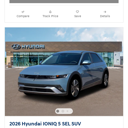
Compare
Track Price
Save
Details
2026 Hyundai IONIQ 5 SEL SUV