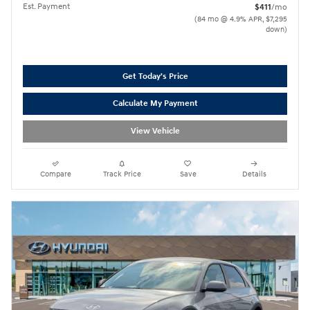
Est. Payment
$411
/mo
(84 mo @ 4.9% APR, $7,295
down)
Get Today's Price
Calculate My Payment
View Vehicle
Compare
Track Price
Save
Details