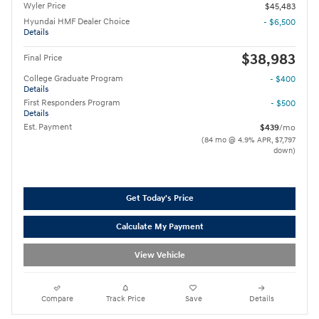
Wyler Price
$45,483
Hyundai HMF Dealer Choice
- $6,500
Details
$38,983
Final Price
College Graduate Program
- $400
Details
First Responders Program
- $500
Details
Est. Payment
$439
/mo
(84 mo @ 4.9% APR, $7,797
down)
Get Today's Price
Calculate My Payment
View Vehicle
Compare
Track Price
Save
Details