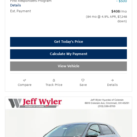
First Responders Program
- $500
Details
Est. Payment
$408
/mo
(84 mo @ 4.9% APR, $7,248
down)
Get Today's Price
Calculate My Payment
View Vehicle
Compare
Track Price
Save
Details