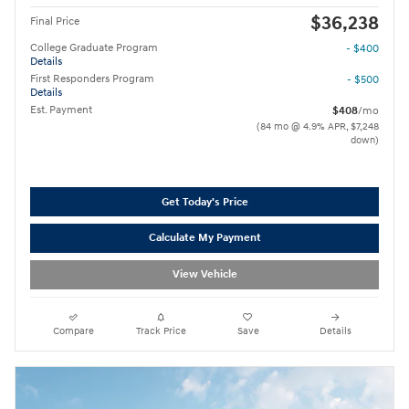
$36,238
Final Price
College Graduate Program
- $400
Details
First Responders Program
- $500
Details
Est. Payment
$408
/mo
(84 mo @ 4.9% APR, $7,248
down)
Get Today's Price
Calculate My Payment
View Vehicle
Compare
Track Price
Save
Details