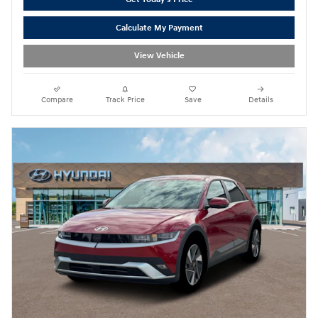
Calculate My Payment
View Vehicle
Compare
Track Price
Save
Details