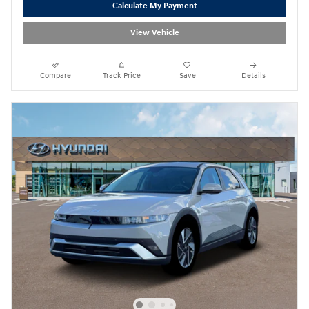
Calculate My Payment
View Vehicle
Compare
Track Price
Save
Details