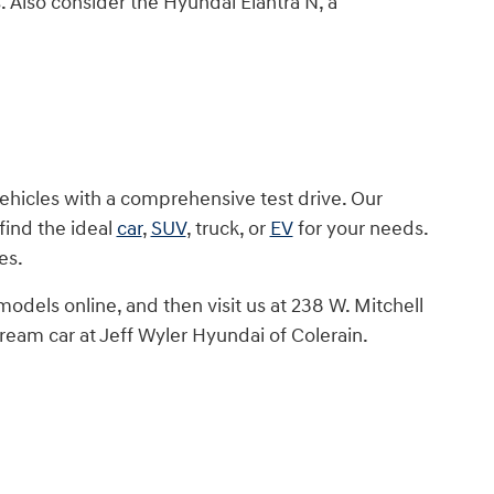
s. Also consider the Hyundai Elantra N, a
vehicles with a comprehensive test drive. Our
find the ideal
car
,
SUV
, truck, or
EV
for your needs.
es.
dels online, and then visit us at 238 W. Mitchell
dream car at Jeff Wyler Hyundai of Colerain.