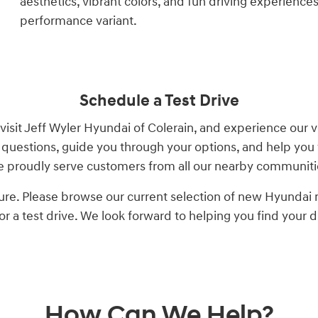
aesthetics, vibrant colors, and fun driving experience
performance variant.
Schedule a Test Drive
visit Jeff Wyler Hyundai of Colerain, and experience our 
questions, guide you through your options, and help you 
 proudly serve customers from all our nearby communiti
ure. Please browse our current selection of new Hyundai mo
for a test drive. We look forward to helping you find your 
How Can We Help?