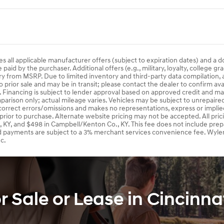
es all applicable manufacturer offers (subject to expiration dates) and a 
aid by the purchaser. Additional offers (e.g., military, loyalty, college gr
ry from MSRP. Due to limited inventory and third-party data compilation, a
o prior sale and may be in transit; please contact the dealer to confirm av
s. Financing is subject to lender approval based on approved credit and m
arison only; actual mileage varies. Vehicles may be subject to unrepaired o
 correct errors/omissions and makes no representations, express or implied
 prior to purchase. Alternate website pricing may not be accepted. All pri
, KY, and $498 in Campbell/Kenton Co., KY. This fee does not include prep
d payments are subject to a 3% merchant services convenience fee. Wyler
c.
Sale or Lease in Cincinna