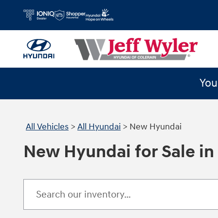
Skip to main content
You
All Vehicles
>
All Hyundai
>
New Hyundai
New Hyundai for Sale in