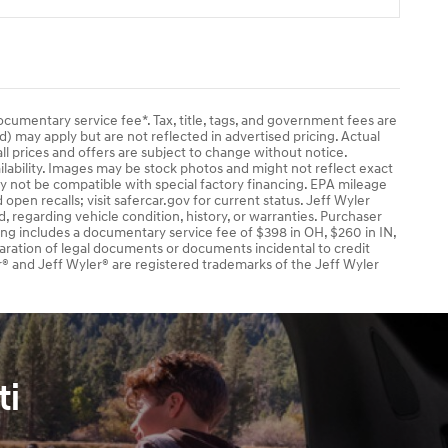
documentary service fee*. Tax, title, tags, and government fees are
ad) may apply but are not reflected in advertised pricing. Actual
ll prices and offers are subject to change without notice.
ailability. Images may be stock photos and might not reflect exact
ay not be compatible with special factory financing. EPA mileage
pen recalls; visit safercar.gov for current status. Jeff Wyler
, regarding vehicle condition, history, or warranties. Purchaser
cing includes a documentary service fee of $398 in OH, $260 in IN,
aration of legal documents or documents incidental to credit
® and Jeff Wyler® are registered trademarks of the Jeff Wyler
ti