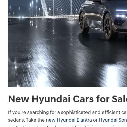
New Hyundai Cars for Sale
If you're searching for a sophisticated and efficient c
sedans. Take the
new Hyundai Elantra
or
Hyundai Son