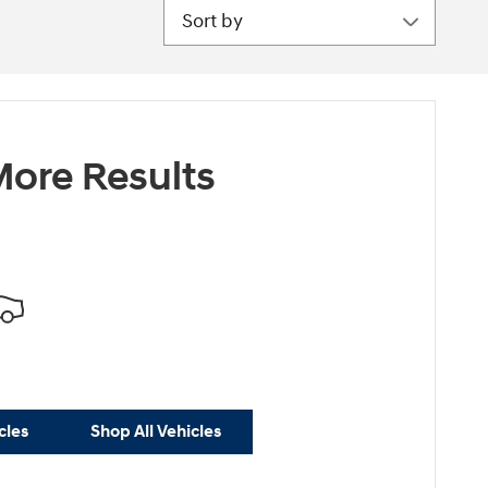
Sort by
ore Results
cles
Shop All Vehicles