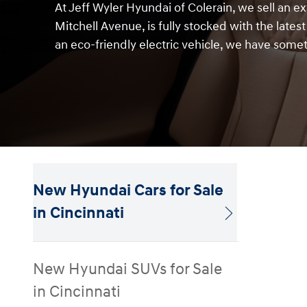
At Jeff Wyler Hyundai of Colerain, we sell an e
Mitchell Avenue, is fully stocked with the lates
an eco-friendly electric vehicle, we have somet
New Hyundai Cars for Sale
in Cincinnati
New Hyundai SUVs for Sale
in Cincinnati