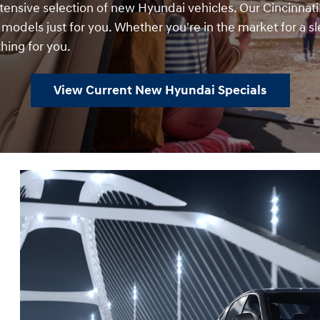
xtensive selection of new Hyundai vehicles. Our Cincinnati
t models just for you. Whether you're in the market for a sl
hing for you.
View Current New Hyundai Specials