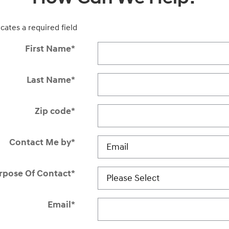
icates a required field
First Name
*
Last Name
*
Zip code
*
Contact Me by
*
rpose Of Contact
*
Email
*