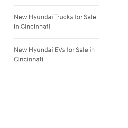
New Hyundai Trucks for Sale
in Cincinnati
New Hyundai EVs for Sale in
Cincinnati