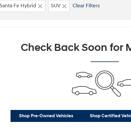
Santa Fe Hybrid
SUV
Clear Filters
Check Back Soon for M
Shop Pre-Owned Vehicles
Shop Certified Vehi