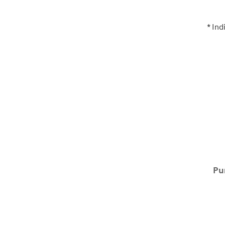
* Ind
Pu