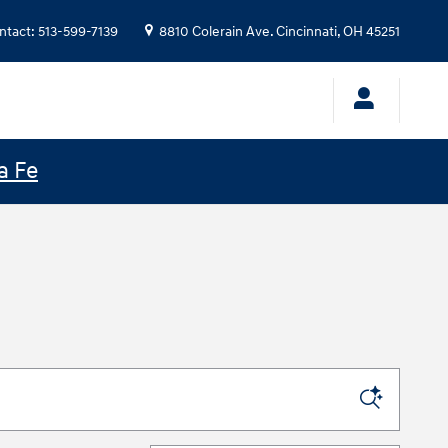
ntact
:
513-599-7139
8810 Colerain Ave.
Cincinnati
,
OH
45251
a Fe