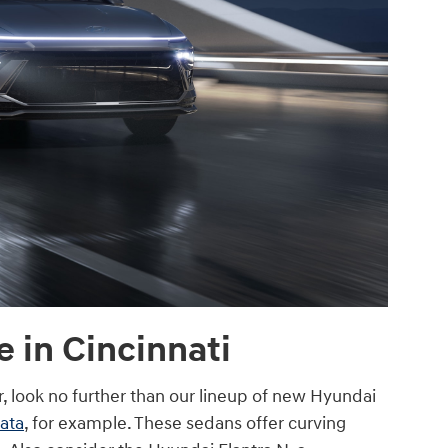
 in Cincinnati
ar, look no further than our lineup of new Hyundai
ata
, for example. These sedans offer curving