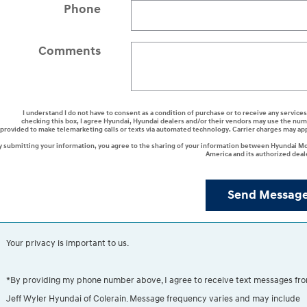
Phone
Comments
I understand I do not have to consent as a condition of purchase or to receive any services
checking this box, I agree Hyundai, Hyundai dealers and/or their vendors may use the nu
provided to make telemarketing calls or texts via automated technology. Carrier charges may ap
y submitting your information, you agree to the sharing of your information between Hyundai M
America and its authorized deal
Send Messag
Your privacy is important to us.
*By providing my phone number above, I agree to receive text messages fr
Jeff Wyler Hyundai of Colerain. Message frequency varies and may include