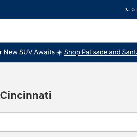
Co
r New SUV Awaits ☀️
Shop Palisade and Sant
 Cincinnati