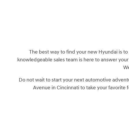
The best way to find your new Hyundai is to 
knowledgeable sales team is here to answer your 
We
Do not wait to start your next automotive advent
Avenue in Cincinnati to take your favorite 