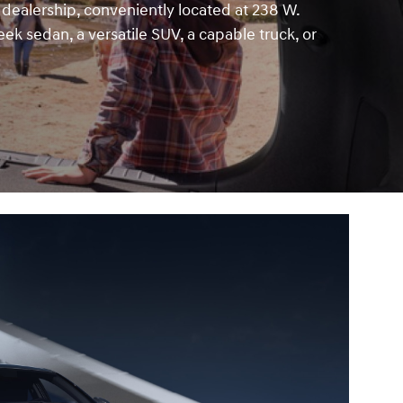
 dealership, conveniently located at 238 W.
eek sedan, a versatile SUV, a capable truck, or