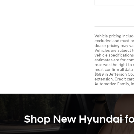
Vehicle pricing includ
excluded and must be p
dealer pricing may va
Vehicles are subject t
vehicle specification
estimates are for comp
reserves the right to
must confirm all data
$589 in Jefferson Co.
extension. Credit car
Automotive Family, In
Shop New Hyundai for 