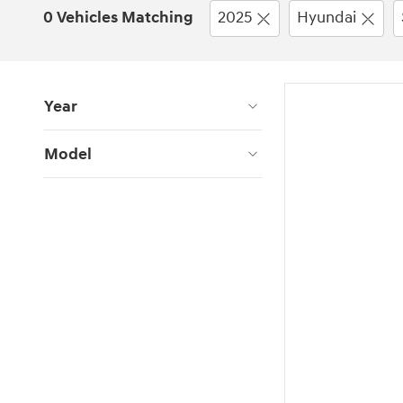
0 Vehicles Matching
2025
Hyundai
Year
Model