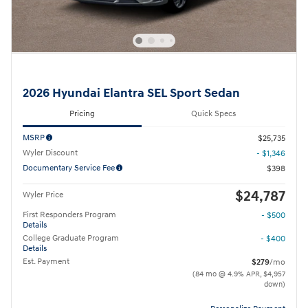
2026 Hyundai Elantra SEL Sport Sedan
Pricing
Quick Specs
MSRP
$25,735
Wyler Discount
- $1,346
Documentary Service Fee
$398
$24,787
Wyler Price
First Responders Program
- $500
Details
College Graduate Program
- $400
Details
Est. Payment
$279
/mo
(84 mo @ 4.9% APR, $4,957
down)