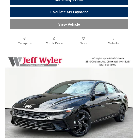
Calculate My Payment
View Vehicle
Compare
Track Price
Save
Details