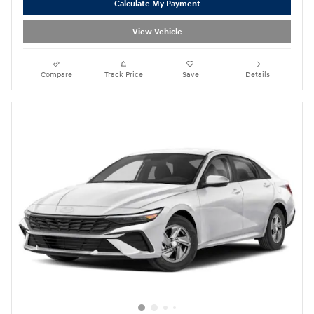
Calculate My Payment
View Vehicle
Compare
Track Price
Save
Details