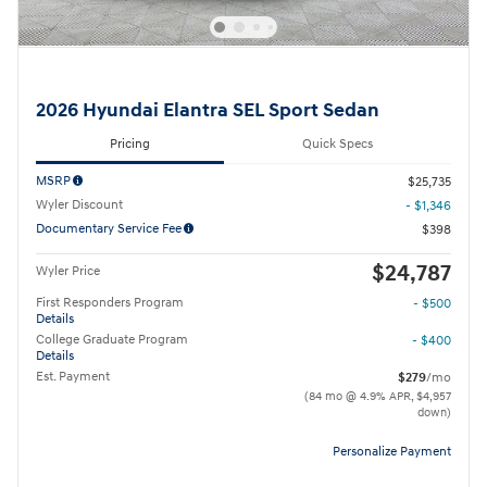
2026 Hyundai Elantra SEL Sport Sedan
Pricing
Quick Specs
MSRP
$25,735
Wyler Discount
- $1,346
Documentary Service Fee
$398
$24,787
Wyler Price
First Responders Program
- $500
Details
College Graduate Program
- $400
Details
Est. Payment
$279
/mo
(84 mo @ 4.9% APR, $4,957
down)
Personalize Payment