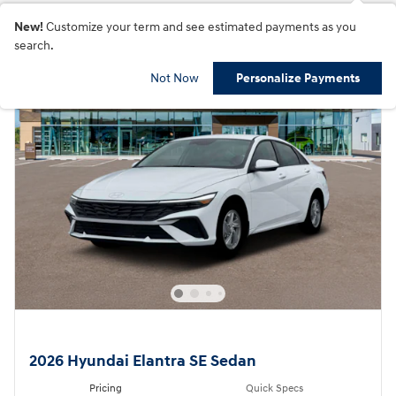
New!
Customize your term and see estimated payments as you
search.
Not Now
Personalize Payments
2026 Hyundai Elantra SE Sedan
Pricing
Quick Specs