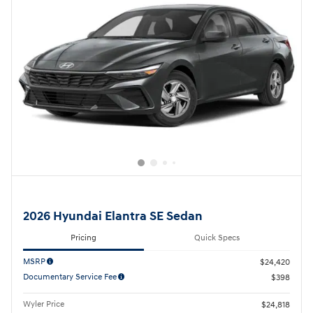
2026 Hyundai Elantra SE Sedan
Pricing
Quick Specs
MSRP
$24,420
Documentary Service Fee
$398
Wyler Price
$24,818