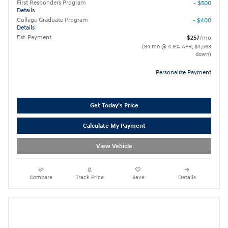
First Responders Program
- $500
Details
College Graduate Program
- $400
Details
Est. Payment
$257
/mo
(84 mo @ 4.9% APR, $4,563
down)
Personalize Payment
Get Today's Price
Calculate My Payment
View Vehicle
Compare
Track Price
Save
Details