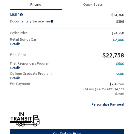
Pricing
Quick Specs
MSRP
$24,360
Documentary Service Fee
$398
Wyler Price
$24,758
Retail Bonus Cash
- $2,000
Details
$22,758
Final Price
First Responders Program
- $500
Details
College Graduate Program
- $400
Details
Est. Payment
$256
/mo
(84 mo @ 4.9% APR, $4,552
down)
Personalize Payment
Get Today's Price