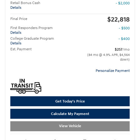
Retail Bonus Cash
- $2,000
Details
$22,818
Final Price
First Responders Program
- $500
Details
College Graduate Program
- $400
Details
Est. Payment
$257
/mo
(84 mo @ 4.9% APR, $4,564
down)
Personalize Payment
Get Today's Price
Calculate My Payment
View Vehicle