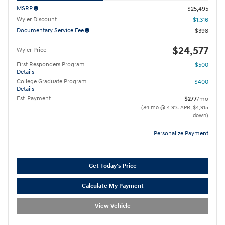
MSRP
$25,495
Wyler Discount
- $1,316
Documentary Service Fee
$398
$24,577
Wyler Price
First Responders Program
- $500
Details
College Graduate Program
- $400
Details
Est. Payment
$277
/mo
(84 mo @ 4.9% APR, $4,915
down)
Personalize Payment
Get Today's Price
Calculate My Payment
View Vehicle