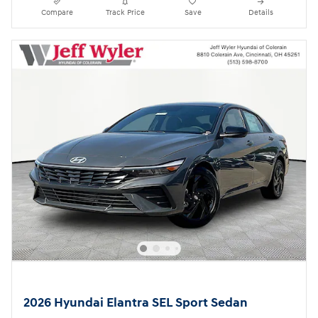
Compare
Track Price
Save
Details
2026 Hyundai Elantra SEL Sport Sedan