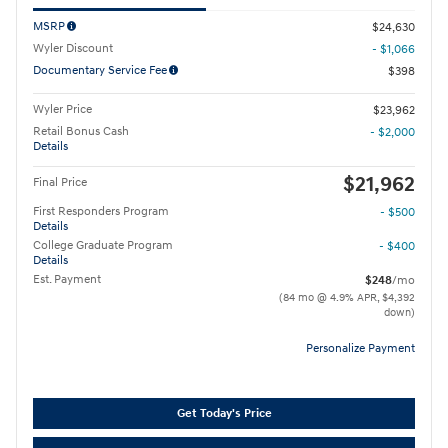
MSRP
$24,630
Wyler Discount
- $1,066
Documentary Service Fee
$398
Wyler Price
$23,962
Retail Bonus Cash
- $2,000
Details
$21,962
Final Price
First Responders Program
- $500
Details
College Graduate Program
- $400
Details
Est. Payment
$248
/mo
(84 mo @ 4.9% APR, $4,392
down)
Personalize Payment
Get Today's Price