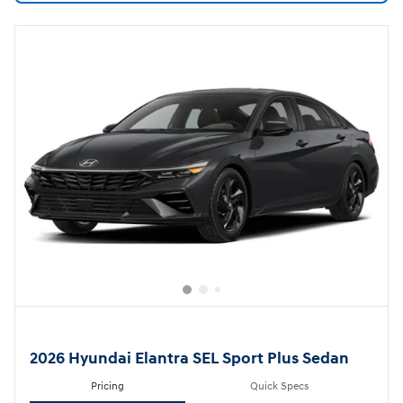
2026 Hyundai Elantra SEL Sport Plus Sedan
Pricing
Quick Specs