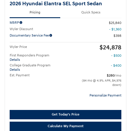
2026 Hyundai Elantra SEL Sport Sedan
Pricing
Quick Specs
MSRP
$25,840
Wyler Discount
- $1,360
Documentary Service Fee
$398
$24,878
Wyler Price
First Responders Program
- $500
Details
College Graduate Program
- $400
Details
Est. Payment
$280
/mo
(84 mo @ 4.9% APR, $4,976
down)
Personalize Payment
Get Today's Price
Calculate My Payment