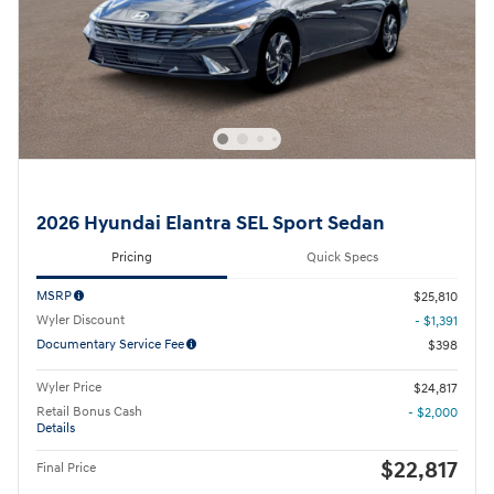
2026 Hyundai Elantra SEL Sport Sedan
Pricing
Quick Specs
MSRP
$25,810
Wyler Discount
- $1,391
Documentary Service Fee
$398
Wyler Price
$24,817
Retail Bonus Cash
- $2,000
Details
$22,817
Final Price