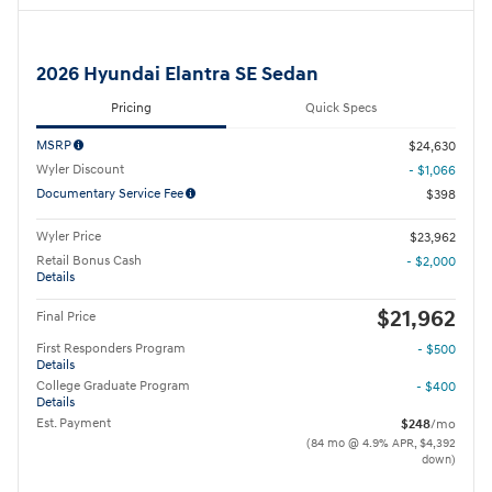
2026 Hyundai Elantra SE Sedan
Pricing
Quick Specs
MSRP
$24,630
Wyler Discount
- $1,066
Documentary Service Fee
$398
Wyler Price
$23,962
Retail Bonus Cash
- $2,000
Details
$21,962
Final Price
First Responders Program
- $500
Details
College Graduate Program
- $400
Details
Est. Payment
$248
/mo
(84 mo @ 4.9% APR, $4,392
down)