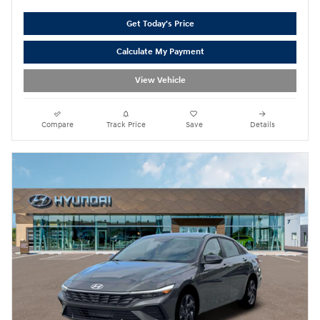
Get Today's Price
Calculate My Payment
View Vehicle
Compare
Track Price
Save
Details