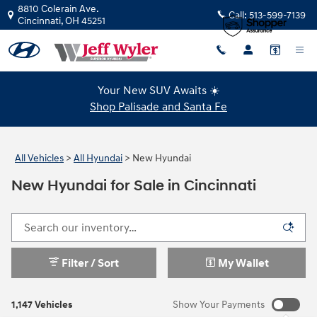
Skip to main content
8810 Colerain Ave.
Call:
513-599-7139
Cincinnati
,
OH
45251
Your New SUV Awaits ☀️
Shop Palisade and Santa Fe
All Vehicles
>
All Hyundai
>
New Hyundai
New Hyundai for Sale in Cincinnati
Filter / Sort
My Wallet
1,147 Vehicles
Show Your Payments