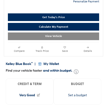
Personalize Payment
Get Today's Price
Calculate My Payment
View Vehicle
Compare
Track Price
Save
Details