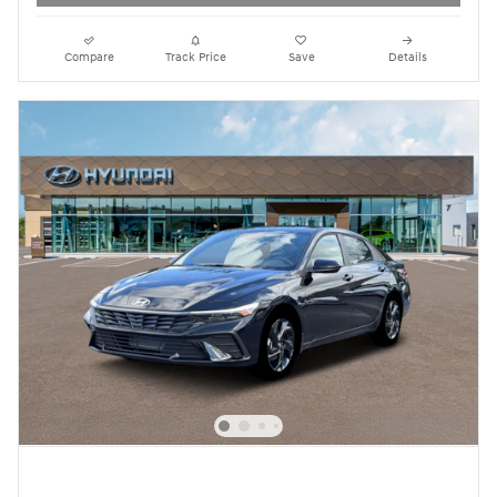
Compare
Track Price
Save
Details