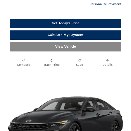
Personalize Payment
Get Today's Price
Calculate My Payment
View Vehicle
Compare
Track Price
Save
Details