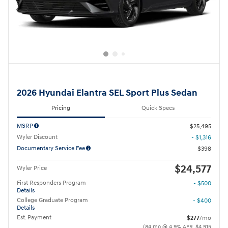
2026 Hyundai Elantra SEL Sport Plus Sedan
Pricing
Quick Specs
MSRP
$25,495
Wyler Discount
- $1,316
Documentary Service Fee
$398
$24,577
Wyler Price
First Responders Program
- $500
Details
College Graduate Program
- $400
Details
Est. Payment
$277
/mo
(84 mo @ 4.9% APR, $4,915