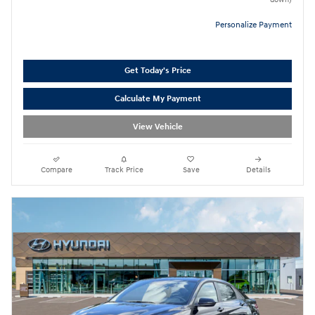
Personalize Payment
Get Today's Price
Calculate My Payment
View Vehicle
Compare
Track Price
Save
Details