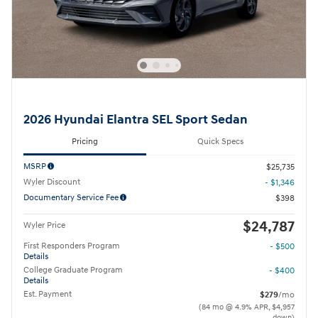
2026 Hyundai Elantra SEL Sport Sedan
Pricing
Quick Specs
MSRP
$25,735
Wyler Discount
- $1,346
Documentary Service Fee
$398
$24,787
Wyler Price
First Responders Program
- $500
Details
College Graduate Program
- $400
Details
Est. Payment
$279
/mo
(84 mo @ 4.9% APR, $4,957
down)