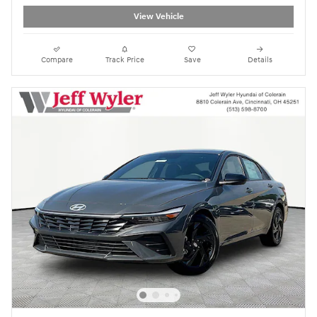
View Vehicle
Compare
Track Price
Save
Details