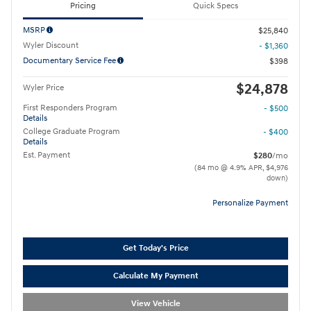
Pricing
Quick Specs
MSRP
$25,840
Wyler Discount
- $1,360
Documentary Service Fee
$398
$24,878
Wyler Price
First Responders Program
- $500
Details
College Graduate Program
- $400
Details
Est. Payment
$280
/mo
(84 mo @ 4.9% APR, $4,976
down)
Personalize Payment
Get Today's Price
Calculate My Payment
View Vehicle