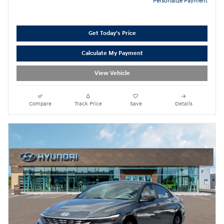
Personalize Payment
Get Today's Price
Calculate My Payment
View Vehicle
Compare
Track Price
Save
Details