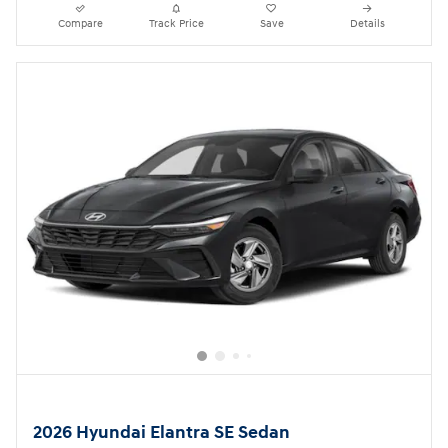
Compare
Track Price
Save
Details
2026 Hyundai Elantra SE Sedan