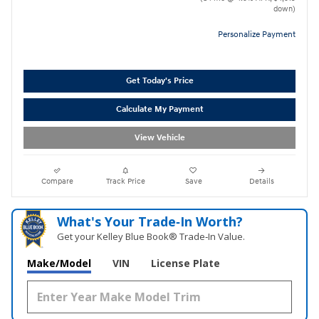
down)
Personalize Payment
Get Today's Price
Calculate My Payment
View Vehicle
Compare
Track Price
Save
Details
What's Your Trade‑In Worth?
Get your Kelley Blue Book® Trade‑In Value.
Make/Model
VIN
License Plate