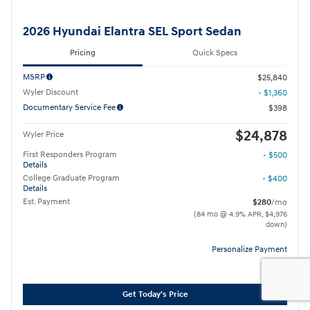
2026 Hyundai Elantra SEL Sport Sedan
Pricing
Quick Specs
MSRP
$25,840
Wyler Discount
- $1,360
Documentary Service Fee
$398
$24,878
Wyler Price
First Responders Program
- $500
Details
College Graduate Program
- $400
Details
Est. Payment
$280
/mo
(84 mo @ 4.9% APR, $4,976
down)
Personalize Payment
Get Today's Price