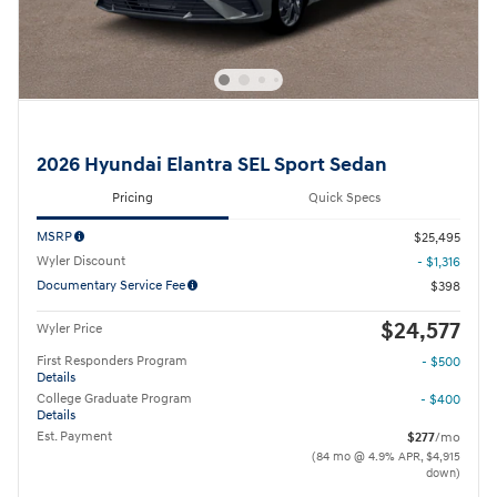
2026 Hyundai Elantra SEL Sport Sedan
Pricing
Quick Specs
MSRP
$25,495
Wyler Discount
- $1,316
Documentary Service Fee
$398
$24,577
Wyler Price
First Responders Program
- $500
Details
College Graduate Program
- $400
Details
Est. Payment
$277
/mo
(84 mo @ 4.9% APR, $4,915
down)